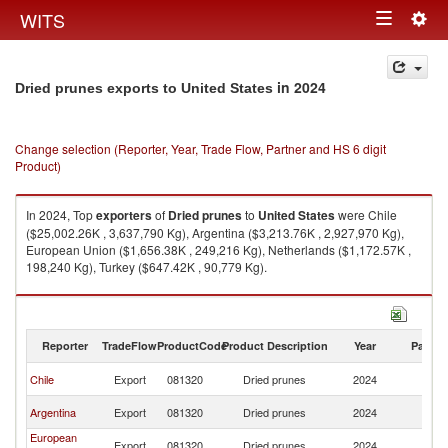
Togg
WITS
Toggle
navig
navigation
in 2024
Dried prunes exports to United States
Change selection (Reporter, Year, Trade Flow, Partner and HS 6 digit
Product)
In 2024, Top
exporters
of
Dried prunes
to
United States
were Chile
($25,002.26K , 3,637,790 Kg), Argentina ($3,213.76K , 2,927,970 Kg),
European Union ($1,656.38K , 249,216 Kg), Netherlands ($1,172.57K ,
198,240 Kg), Turkey ($647.42K , 90,779 Kg).
Dried prunes imports by country in 2024
Reporter
TradeFlow
ProductCode
Product Description
Year
Partne
Un
Chile
Export
081320
Dried prunes
2024
St
Un
Argentina
Export
081320
Dried prunes
2024
St
European
Un
Export
081320
Dried prunes
2024