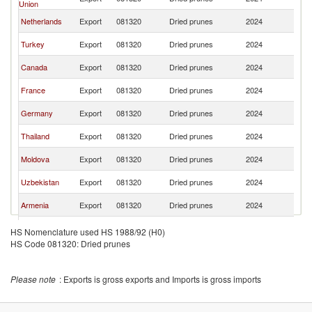
Union
St
Un
Netherlands
Export
081320
Dried prunes
2024
St
Un
Turkey
Export
081320
Dried prunes
2024
St
Un
Canada
Export
081320
Dried prunes
2024
St
Un
France
Export
081320
Dried prunes
2024
St
Un
Germany
Export
081320
Dried prunes
2024
St
Un
Thailand
Export
081320
Dried prunes
2024
St
Un
Moldova
Export
081320
Dried prunes
2024
St
Un
Uzbekistan
Export
081320
Dried prunes
2024
St
Un
Armenia
Export
081320
Dried prunes
2024
St
Other Asia,
Un
Export
081320
Dried prunes
2024
HS Nomenclature used HS 1988/92 (H0)
nes
St
HS Code 081320: Dried prunes
Un
Ecuador
Export
081320
Dried prunes
2024
St
Un
Poland
Export
081320
Dried prunes
2024
Please note
: Exports is gross exports and Imports is gross imports
St
Un
China
Export
081320
Dried prunes
2024
St