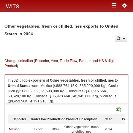
Togg
WITS
Toggle
navig
navigation
Other vegetables, fresh or chilled, nes exports to United
in 2024
States
Change selection (Reporter, Year, Trade Flow, Partner and HS 6 digit
Product)
In 2024, Top
exporters
of
Other vegetables, fresh or chilled, nes
to
United States
were Mexico ($888,764.15K , 865,220,000 Kg), Costa
Rica ($51,803.85K , 51,593,900 Kg), Honduras ($40,515.66K ,
50,620,100 Kg), Canada ($35,973.46K , 42,945,600 Kg), Nicaragua
($9,453.56K , 4,191,210 Kg).
Other vegetables, fresh or chilled, nes imports by country in 2024
Reporter
TradeFlow
ProductCode
Product Description
Year
Partne
Other vegetables, fresh
Un
Mexico
Export
070990
2024
or chilled, nes
St