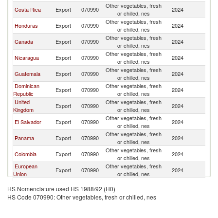
Other vegetables, fresh
Un
Costa Rica
Export
070990
2024
or chilled, nes
St
Other vegetables, fresh
Un
Honduras
Export
070990
2024
or chilled, nes
St
Other vegetables, fresh
Un
Canada
Export
070990
2024
or chilled, nes
St
Other vegetables, fresh
Un
Nicaragua
Export
070990
2024
or chilled, nes
St
Other vegetables, fresh
Un
Guatemala
Export
070990
2024
or chilled, nes
St
Dominican
Other vegetables, fresh
Un
Export
070990
2024
Republic
or chilled, nes
St
United
Other vegetables, fresh
Un
Export
070990
2024
Kingdom
or chilled, nes
St
Other vegetables, fresh
Un
El Salvador
Export
070990
2024
or chilled, nes
St
Other vegetables, fresh
Un
Panama
Export
070990
2024
or chilled, nes
St
Other vegetables, fresh
Un
Colombia
Export
070990
2024
or chilled, nes
St
European
Other vegetables, fresh
Un
Export
070990
2024
Union
or chilled, nes
St
Other vegetables, fresh
Un
China
Export
070990
2024
HS Nomenclature used HS 1988/92 (H0)
or chilled, nes
St
HS Code 070990: Other vegetables, fresh or chilled, nes
Other vegetables, fresh
Un
Israel
Export
070990
2024
or chilled, nes
St
Other vegetables, fresh
Un