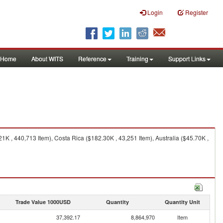
Login
Register
Home
About WITS
Reference
Training
Support Links
 , 440,713 Item), Costa Rica ($182.30K , 43,251 Item), Australia ($45.70K ,
Trade Value 1000USD
Quantity
Quantity Unit
37,392.17
8,864,970
Item