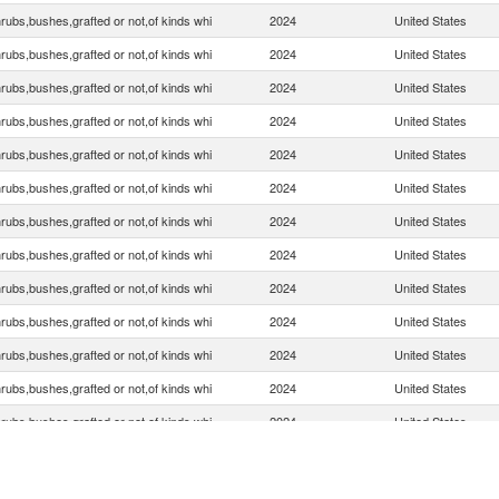
rubs,bushes,grafted or not,of kinds whi
2024
United States
rubs,bushes,grafted or not,of kinds whi
2024
United States
rubs,bushes,grafted or not,of kinds whi
2024
United States
rubs,bushes,grafted or not,of kinds whi
2024
United States
rubs,bushes,grafted or not,of kinds whi
2024
United States
rubs,bushes,grafted or not,of kinds whi
2024
United States
rubs,bushes,grafted or not,of kinds whi
2024
United States
rubs,bushes,grafted or not,of kinds whi
2024
United States
rubs,bushes,grafted or not,of kinds whi
2024
United States
rubs,bushes,grafted or not,of kinds whi
2024
United States
rubs,bushes,grafted or not,of kinds whi
2024
United States
rubs,bushes,grafted or not,of kinds whi
2024
United States
rubs,bushes,grafted or not,of kinds whi
2024
United States
rubs,bushes,grafted or not,of kinds whi
2024
United States
rubs,bushes,grafted or not,of kinds whi
2024
United States