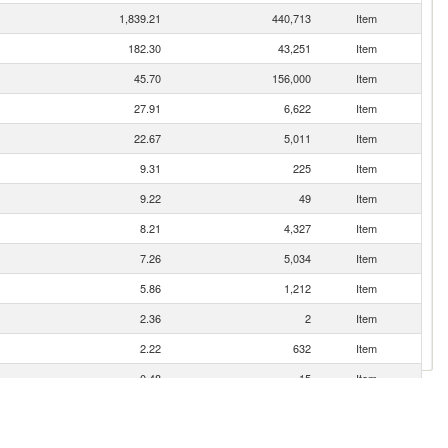
1,839.21
440,713
Item
182.30
43,251
Item
45.70
156,000
Item
27.91
6,622
Item
22.67
5,011
Item
9.31
225
Item
9.22
49
Item
8.21
4,327
Item
7.26
5,034
Item
5.86
1,212
Item
2.36
2
Item
2.22
632
Item
0.48
15
Item
0.19
178
Item
0.17
200
Item