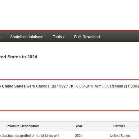
Analytical database
Tools
Bulk Download
in 2024
ted States
o
United States
were Canada ($37,392.17K , 8,864,970 Item), Guatemala ($1,839.21K
Product Description
Year
Partner
rubs,bushes,grafted or not,of kinds whi
2024
United States