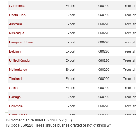
Guatemala
Export
060220
Trees,sh
Costa Rica
Export
060220
Trees,sh
Australia
Export
060220
Trees,sh
Nicaragua
Export
060220
Trees,sh
European Union
Export
060220
Trees,sh
Belgium
Export
060220
Trees,sh
United Kingdom
Export
060220
Trees,sh
Netherlands
Export
060220
Trees,sh
Thailand
Export
060220
Trees,sh
China
Export
060220
Trees,sh
Portugal
Export
060220
Trees,sh
Colombia
Export
060220
Trees,sh
South Africa
Export
060220
Trees,sh
HS Nomenclature used HS 1988/92 (H0)
Ghana
Export
060220
Trees,sh
HS Code 060220: Trees,shrubs,bushes,grafted or not,of kinds whi
Pakistan
Export
060220
Trees,sh