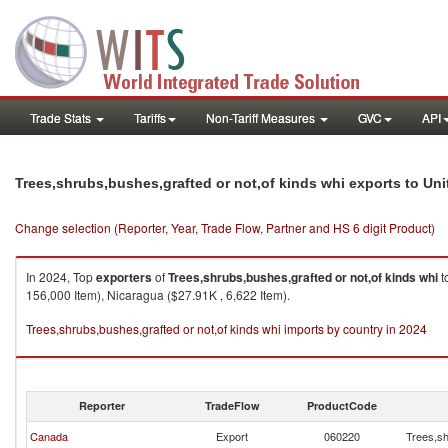
Trade Stats
Tariffs
Non-Tariff Measures
GVC
API
Trees,shrubs,bushes,grafted or not,of kinds whi exports to Uni
Change selection (Reporter, Year, Trade Flow, Partner and HS 6 digit Product)
In 2024, Top
exporters
of
Trees,shrubs,bushes,grafted or not,of kinds whi
t
156,000 Item), Nicaragua ($27.91K , 6,622 Item).
Trees,shrubs,bushes,grafted or not,of kinds whi imports by country in 2024
Reporter
TradeFlow
ProductCode
Canada
Export
060220
Trees,sh