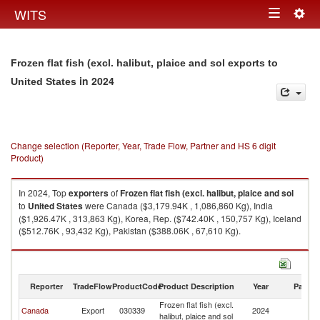
Togg
WITS
Toggle
navig
navigation
Frozen flat fish (excl. halibut, plaice and sol exports to
in 2024
United States
Change selection (Reporter, Year, Trade Flow, Partner and HS 6 digit
Product)
In 2024, Top
exporters
of
Frozen flat fish (excl. halibut, plaice and sol
to
United States
were Canada ($3,179.94K , 1,086,860 Kg), India
($1,926.47K , 313,863 Kg), Korea, Rep. ($742.40K , 150,757 Kg), Iceland
($512.76K , 93,432 Kg), Pakistan ($388.06K , 67,610 Kg).
Frozen flat fish (excl. halibut, plaice and sol imports by country in 2024
Reporter
TradeFlow
ProductCode
Product Description
Year
Partne
Frozen flat fish (excl.
Un
Canada
Export
030339
2024
halibut, plaice and sol
St