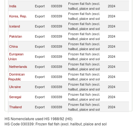
Frozen flat fish (excl.
Un
India
Export
030339
2024
halibut, plaice and sol
St
Frozen flat fish (excl.
Un
Korea, Rep.
Export
030339
2024
halibut, plaice and sol
St
Frozen flat fish (excl.
Un
Iceland
Export
030339
2024
halibut, plaice and sol
St
Frozen flat fish (excl.
Un
Pakistan
Export
030339
2024
halibut, plaice and sol
St
Frozen flat fish (excl.
Un
China
Export
030339
2024
halibut, plaice and sol
St
European
Frozen flat fish (excl.
Un
Export
030339
2024
Union
halibut, plaice and sol
St
Frozen flat fish (excl.
Un
Netherlands
Export
030339
2024
halibut, plaice and sol
St
Dominican
Frozen flat fish (excl.
Un
Export
030339
2024
Republic
halibut, plaice and sol
St
Frozen flat fish (excl.
Un
Ukraine
Export
030339
2024
halibut, plaice and sol
St
Frozen flat fish (excl.
Un
Senegal
Export
030339
2024
halibut, plaice and sol
St
Frozen flat fish (excl.
Un
Thailand
Export
030339
2024
halibut, plaice and sol
St
Frozen flat fish (excl.
Un
Nicaragua
Export
030339
2024
HS Nomenclature used HS 1988/92 (H0)
halibut, plaice and sol
St
HS Code 030339: Frozen flat fish (excl. halibut, plaice and sol
Frozen flat fish (excl.
Un
Spain
Export
030339
2024
halibut, plaice and sol
St
Frozen flat fish (excl.
Un