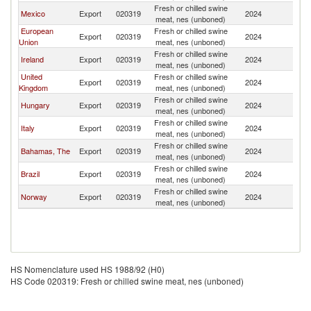
Fresh or chilled swine
Un
Mexico
Export
020319
2024
meat, nes (unboned)
St
European
Fresh or chilled swine
Un
Export
020319
2024
Union
meat, nes (unboned)
St
Fresh or chilled swine
Un
Ireland
Export
020319
2024
meat, nes (unboned)
St
United
Fresh or chilled swine
Un
Export
020319
2024
Kingdom
meat, nes (unboned)
St
Fresh or chilled swine
Un
Hungary
Export
020319
2024
meat, nes (unboned)
St
Fresh or chilled swine
Un
Italy
Export
020319
2024
meat, nes (unboned)
St
Fresh or chilled swine
Un
Bahamas, The
Export
020319
2024
meat, nes (unboned)
St
Fresh or chilled swine
Un
Brazil
Export
020319
2024
meat, nes (unboned)
St
Fresh or chilled swine
Un
Norway
Export
020319
2024
meat, nes (unboned)
St
HS Nomenclature used HS 1988/92 (H0)
HS Code 020319: Fresh or chilled swine meat, nes (unboned)