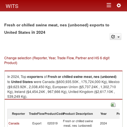
Togg
WITS
Toggle
navig
navigation
Fresh or chilled swine meat, nes (unboned) exports to
in 2024
United States
Change selection (Reporter, Year, Trade Flow, Partner and HS 6 digit
Product)
In 2024, Top
exporters
of
Fresh or chilled swine meat, nes (unboned)
to
United States
were Canada ($600,935.50K , 175,724,000 Kg), Mexico
($9,623.92K , 2,038,450 Kg), European Union ($5,737.24K , 1,302,710
Kg), Ireland ($4,454.24K , 967,666 Kg), United Kingdom ($2,617.10K ,
539,249 Kg).
Fresh or chilled swine meat, nes (unboned) imports by country in 2024
Reporter
TradeFlow
ProductCode
Product Description
Year
Partne
Fresh or chilled swine
Un
Canada
Export
020319
2024
meat, nes (unboned)
St