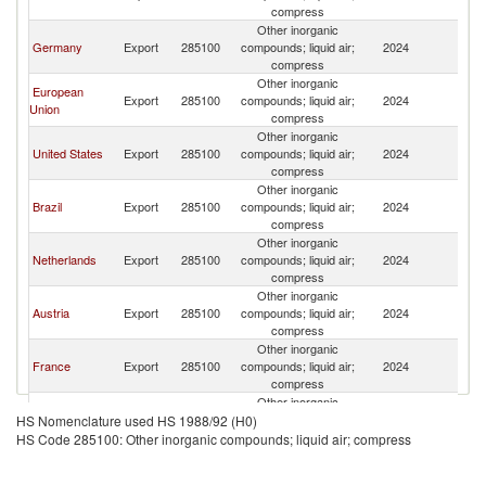
compress
Other inorganic
Germany
Export
285100
compounds; liquid air;
2024
U
compress
Other inorganic
European
Export
285100
compounds; liquid air;
2024
U
Union
compress
Other inorganic
United States
Export
285100
compounds; liquid air;
2024
U
compress
Other inorganic
Brazil
Export
285100
compounds; liquid air;
2024
U
compress
Other inorganic
Netherlands
Export
285100
compounds; liquid air;
2024
U
compress
Other inorganic
Austria
Export
285100
compounds; liquid air;
2024
U
compress
Other inorganic
France
Export
285100
compounds; liquid air;
2024
U
compress
Other inorganic
Belgium
Export
285100
compounds; liquid air;
2024
U
HS Nomenclature used HS 1988/92 (H0)
compress
HS Code 285100: Other inorganic compounds; liquid air; compress