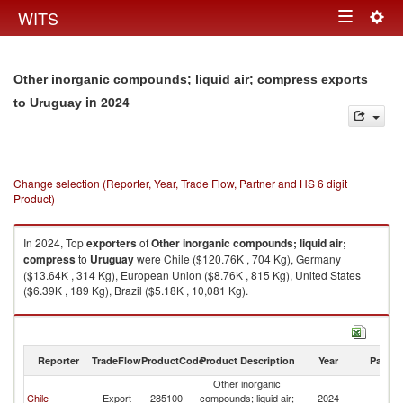
Togg
WITS
Toggle
navig
navigation
Other inorganic compounds; liquid air; compress exports
in 2024
to Uruguay
Change selection (Reporter, Year, Trade Flow, Partner and HS 6 digit
Product)
In 2024, Top
exporters
of
Other inorganic compounds; liquid air;
compress
to
Uruguay
were Chile ($120.76K , 704 Kg), Germany
($13.64K , 314 Kg), European Union ($8.76K , 815 Kg), United States
($6.39K , 189 Kg), Brazil ($5.18K , 10,081 Kg).
Other inorganic compounds; liquid air; compress imports by country in
2024
Reporter
TradeFlow
ProductCode
Product Description
Year
Partne
Other inorganic
Chile
Export
285100
compounds; liquid air;
2024
U