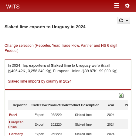
Togg
WITS
Toggle
navig
navigation
in 2024
Slaked lime exports to Uruguay
Change selection (Reporter, Year, Trade Flow, Partner and HS 6 digit
Product)
In 2024, Top
exporters
of
Slaked lime
to
Uruguay
were Brazil
($406.42K , 3,258,340 Kg), European Union ($39.87K , 99,000 Kg).
Slaked lime imports by country in 2024
Reporter
TradeFlow
ProductCode
Product Description
Year
Partne
Brazil
Export
252220
Slaked lime
2024
U
European
Export
252220
Slaked lime
2024
U
Union
Germany
Export
252220
Slaked lime
2024
U