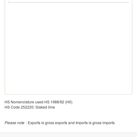
HS Nomenclature used HS 1988/92 (H0)
HS Code 252220: Slaked lime
Please note
: Exports is gross exports and Imports is gross imports