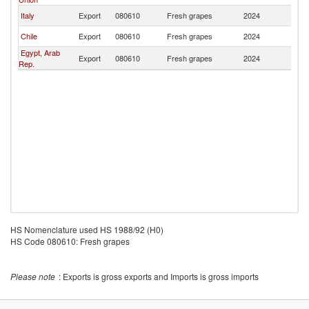
Italy
Export
080610
Fresh grapes
2024
U
Chile
Export
080610
Fresh grapes
2024
U
Egypt, Arab
Export
080610
Fresh grapes
2024
U
Rep.
HS Nomenclature used HS 1988/92 (H0)
HS Code 080610: Fresh grapes
Please note
: Exports is gross exports and Imports is gross imports