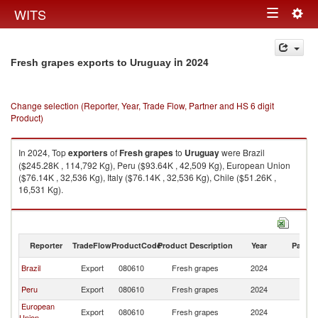
Togg
WITS
Toggle
navig
navigation
in 2024
Fresh grapes exports to Uruguay
Change selection (Reporter, Year, Trade Flow, Partner and HS 6 digit
Product)
In 2024, Top
exporters
of
Fresh grapes
to
Uruguay
were Brazil
($245.28K , 114,792 Kg), Peru ($93.64K , 42,509 Kg), European Union
($76.14K , 32,536 Kg), Italy ($76.14K , 32,536 Kg), Chile ($51.26K ,
16,531 Kg).
Fresh grapes imports by country in 2024
Reporter
TradeFlow
ProductCode
Product Description
Year
Partne
Brazil
Export
080610
Fresh grapes
2024
U
Peru
Export
080610
Fresh grapes
2024
U
European
Export
080610
Fresh grapes
2024
U
Union