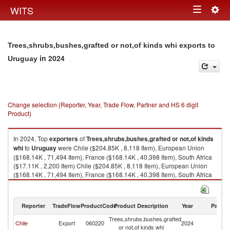
Togg
WITS
Toggle
navig
navigation
Trees,shrubs,bushes,grafted or not,of kinds whi exports to
in 2024
Uruguay
Change selection (Reporter, Year, Trade Flow, Partner and HS 6 digit
Product)
In 2024, Top
exporters
of
Trees,shrubs,bushes,grafted or not,of kinds
whi
to
Uruguay
were Chile ($204.85K , 8,118 Item), European Union
($168.14K , 71,494 Item), France ($168.14K , 40,398 Item), South Africa
($17.11K , 2,200 Item) Chile ($204.85K , 8,118 Item), European Union
($168.14K , 71,494 Item), France ($168.14K , 40,398 Item), South Africa
($17.11K , 2,200 Item), United States ($7.50K , 417 Item).
Trees,shrubs,bushes,grafted or not,of kinds whi imports by country in
Reporter
TradeFlow
ProductCode
Product Description
Year
Partne
2024
Trees,shrubs,bushes,grafted
Chile
Export
060220
2024
U
or not,of kinds whi