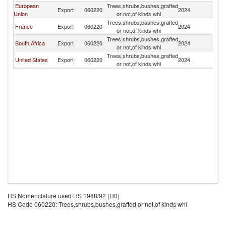
European
Trees,shrubs,bushes,grafted
Export
060220
2024
U
Union
or not,of kinds whi
Trees,shrubs,bushes,grafted
France
Export
060220
2024
U
or not,of kinds whi
Trees,shrubs,bushes,grafted
South Africa
Export
060220
2024
U
or not,of kinds whi
Trees,shrubs,bushes,grafted
United States
Export
060220
2024
U
or not,of kinds whi
HS Nomenclature used HS 1988/92 (H0)
HS Code 060220: Trees,shrubs,bushes,grafted or not,of kinds whi