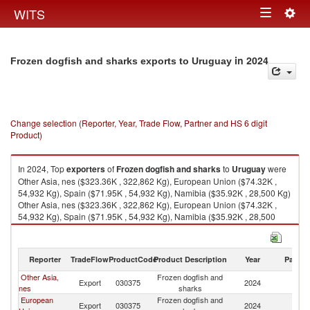
Togg
WITS
Toggle
navig
navigation
in 2024
Frozen dogfish and sharks exports to Uruguay
Change selection (Reporter, Year, Trade Flow, Partner and HS 6 digit
Product)
In 2024, Top
exporters
of
Frozen dogfish and sharks
to
Uruguay
were
Other Asia, nes ($323.36K , 322,862 Kg), European Union ($74.32K ,
54,932 Kg), Spain ($71.95K , 54,932 Kg), Namibia ($35.92K , 28,500 Kg)
Other Asia, nes ($323.36K , 322,862 Kg), European Union ($74.32K ,
54,932 Kg), Spain ($71.95K , 54,932 Kg), Namibia ($35.92K , 28,500
Kg), Brazil ($33.76K , 12,740 Kg).
Frozen dogfish and sharks imports by country in 2024
Reporter
TradeFlow
ProductCode
Product Description
Year
Partne
Other Asia,
Frozen dogfish and
Export
030375
2024
U
nes
sharks
European
Frozen dogfish and
Export
030375
2024
U