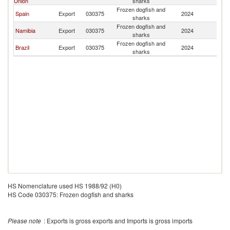
Union
sharks
Frozen dogfish and
Spain
Export
030375
2024
U
sharks
Frozen dogfish and
Namibia
Export
030375
2024
U
sharks
Frozen dogfish and
Brazil
Export
030375
2024
U
sharks
HS Nomenclature used HS 1988/92 (H0)
HS Code 030375: Frozen dogfish and sharks
Please note
: Exports is gross exports and Imports is gross imports