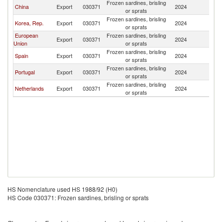
Frozen sardines, brisling
China
Export
030371
2024
U
or sprats
Frozen sardines, brisling
Korea, Rep.
Export
030371
2024
U
or sprats
European
Frozen sardines, brisling
Export
030371
2024
U
Union
or sprats
Frozen sardines, brisling
Spain
Export
030371
2024
U
or sprats
Frozen sardines, brisling
Portugal
Export
030371
2024
U
or sprats
Frozen sardines, brisling
Netherlands
Export
030371
2024
U
or sprats
HS Nomenclature used HS 1988/92 (H0)
HS Code 030371: Frozen sardines, brisling or sprats