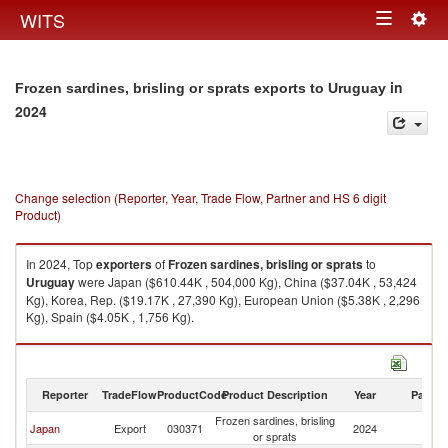
Togg
WITS
Toggle
navig
navigation
in
Frozen sardines, brisling or sprats exports to Uruguay
2024
Change selection (Reporter, Year, Trade Flow, Partner and HS 6 digit
Product)
In 2024, Top
exporters
of
Frozen sardines, brisling or sprats
to
Uruguay
were Japan ($610.44K , 504,000 Kg), China ($37.04K , 53,424
Kg), Korea, Rep. ($19.17K , 27,390 Kg), European Union ($5.38K , 2,296
Kg), Spain ($4.05K , 1,756 Kg).
Frozen sardines, brisling or sprats imports by country in 2024
Reporter
TradeFlow
ProductCode
Product Description
Year
Partne
Frozen sardines, brisling
Japan
Export
030371
2024
U
or sprats