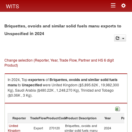
Togg
WITS
Toggle
navig
navigation
Briquettes, ovoids and similar solid fuels manu exports to
in 2024
Unspecified
Change selection (Reporter, Year, Trade Flow, Partner and HS 6 digit
Product)
In 2024, Top
exporters
of
Briquettes, ovoids and similar solid fuels
manu
to
Unspecified
were United Kingdom ($5,895.62K , 19,982,300
Kg), Saudi Arabia ($480.22K , 1,248,270 Kg), Trinidad and Tobago
($0.06K , 3 Kg).
Briquettes, ovoids and similar solid fuels manu imports by country in
2024
Reporter
TradeFlow
ProductCode
Product Description
Year
Partne
United
Briquettes, ovoids and
Export
270120
2024
Un
Kingdom
similar solid fuels manu