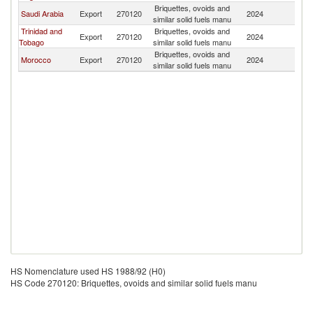
Briquettes, ovoids and
Saudi Arabia
Export
270120
2024
Un
similar solid fuels manu
Trinidad and
Briquettes, ovoids and
Export
270120
2024
Un
Tobago
similar solid fuels manu
Briquettes, ovoids and
Morocco
Export
270120
2024
Un
similar solid fuels manu
HS Nomenclature used HS 1988/92 (H0)
HS Code 270120: Briquettes, ovoids and similar solid fuels manu