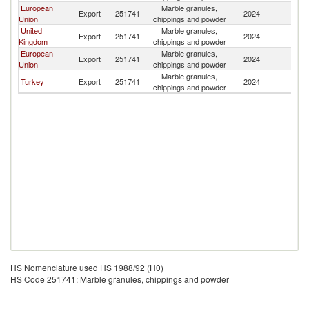
European
Marble granules,
Export
251741
2024
Un
Union
chippings and powder
United
Marble granules,
Export
251741
2024
Un
Kingdom
chippings and powder
European
Marble granules,
Export
251741
2024
Un
Union
chippings and powder
Marble granules,
Turkey
Export
251741
2024
Un
chippings and powder
HS Nomenclature used HS 1988/92 (H0)
HS Code 251741: Marble granules, chippings and powder