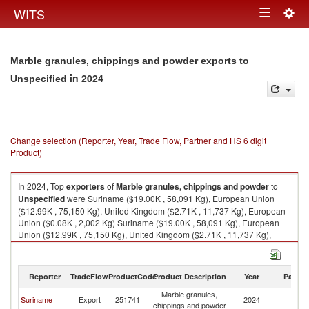
Togg
WITS
Toggle
navig
navigation
Marble granules, chippings and powder exports to
in 2024
Unspecified
Change selection (Reporter, Year, Trade Flow, Partner and HS 6 digit
Product)
In 2024, Top
exporters
of
Marble granules, chippings and powder
to
Unspecified
were Suriname ($19.00K , 58,091 Kg), European Union
($12.99K , 75,150 Kg), United Kingdom ($2.71K , 11,737 Kg), European
Union ($0.08K , 2,002 Kg) Suriname ($19.00K , 58,091 Kg), European
Union ($12.99K , 75,150 Kg), United Kingdom ($2.71K , 11,737 Kg),
European Union ($0.08K , 2,002 Kg), Turkey ($0.02K , 6 Kg).
Marble granules, chippings and powder imports by country in 2024
Reporter
TradeFlow
ProductCode
Product Description
Year
Partne
Marble granules,
Suriname
Export
251741
2024
Un
chippings and powder