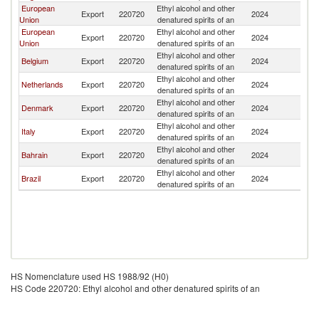
European
Ethyl alcohol and other
Export
220720
2024
Un
Union
denatured spirits of an
European
Ethyl alcohol and other
Export
220720
2024
Un
Union
denatured spirits of an
Ethyl alcohol and other
Belgium
Export
220720
2024
Un
denatured spirits of an
Ethyl alcohol and other
Netherlands
Export
220720
2024
Un
denatured spirits of an
Ethyl alcohol and other
Denmark
Export
220720
2024
Un
denatured spirits of an
Ethyl alcohol and other
Italy
Export
220720
2024
Un
denatured spirits of an
Ethyl alcohol and other
Bahrain
Export
220720
2024
Un
denatured spirits of an
Ethyl alcohol and other
Brazil
Export
220720
2024
Un
denatured spirits of an
HS Nomenclature used HS 1988/92 (H0)
HS Code 220720: Ethyl alcohol and other denatured spirits of an