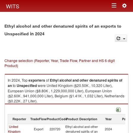
Togg
WITS
Toggle
navig
navigation
Ethyl alcohol and other denatured spirits of an exports to
in 2024
Unspecified
Change selection (Reporter, Year, Trade Flow, Partner and HS 6 digit
Product)
In 2024, Top
exporters
of
Ethyl alcohol and other denatured spirits of
an
to
Unspecified
were United Kingdom ($20.50K , 10,320 Liter),
European Union ($8.80K , 1,229,000,000 Liter), European Union
($2.60K , 941,000,000 Liter), Belgium ($1.41K , 1,032 Liter), Netherlands
($0.22K , 27 Liter).
Ethyl alcohol and other denatured spirits of an imports by country in 2024
Reporter
TradeFlow
ProductCode
Product Description
Year
Partne
United
Ethyl alcohol and other
Export
220720
2024
Un
Kingdom
denatured spirits of an