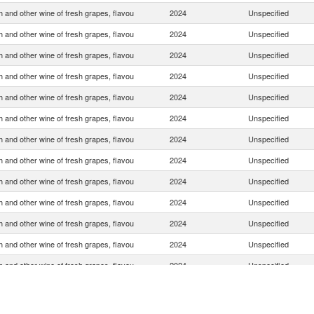
 and other wine of fresh grapes, flavou
2024
Unspecified
 and other wine of fresh grapes, flavou
2024
Unspecified
 and other wine of fresh grapes, flavou
2024
Unspecified
 and other wine of fresh grapes, flavou
2024
Unspecified
 and other wine of fresh grapes, flavou
2024
Unspecified
 and other wine of fresh grapes, flavou
2024
Unspecified
 and other wine of fresh grapes, flavou
2024
Unspecified
 and other wine of fresh grapes, flavou
2024
Unspecified
 and other wine of fresh grapes, flavou
2024
Unspecified
 and other wine of fresh grapes, flavou
2024
Unspecified
 and other wine of fresh grapes, flavou
2024
Unspecified
 and other wine of fresh grapes, flavou
2024
Unspecified
 and other wine of fresh grapes, flavou
2024
Unspecified
 and other wine of fresh grapes, flavou
2024
Unspecified
 and other wine of fresh grapes, flavou
2024
Unspecified