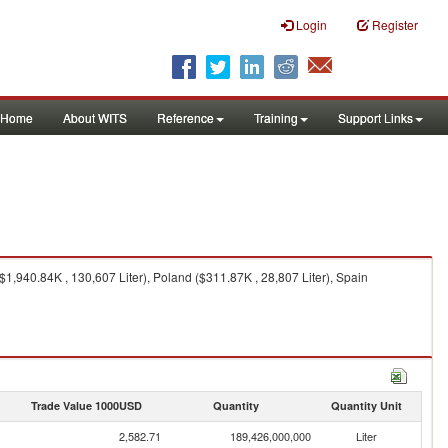
Login
Register
Home
About WITS
Reference
Training
Support Links
1,940.84K , 130,607 Liter), Poland ($311.87K , 28,807 Liter), Spain
Trade Value 1000USD
Quantity
Quantity Unit
2,582.71
189,426,000,000
Liter