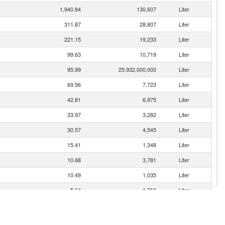
1,940.84
130,607
Liter
311.87
28,807
Liter
221.15
19,233
Liter
99.63
10,719
Liter
95.99
25,932,000,000
Liter
69.56
7,723
Liter
42.81
6,975
Liter
33.97
3,282
Liter
30.57
4,545
Liter
15.41
1,348
Liter
10.68
3,781
Liter
10.49
1,035
Liter
5.64
1,710
Liter
4.73
946
Liter
4.71
1,398
Liter