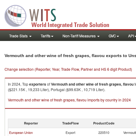
Trade Stats
Tariffs
Non-Tariff Measures
GVC
API
Vermouth and other wine of fresh grapes, flavou exports to Un
Change selection (Reporter, Year, Trade Flow, Partner and HS 6 digit Product)
In 2024, Top
exporters
of
Vermouth and other wine of fresh grapes, flavou
t
($221.15K , 19,233 Liter), Portugal ($99.63K , 10,719 Liter).
Vermouth and other wine of fresh grapes, flavou imports by country in 2024
Reporter
TradeFlow
ProductCode
European Union
Export
220510
Vermouth