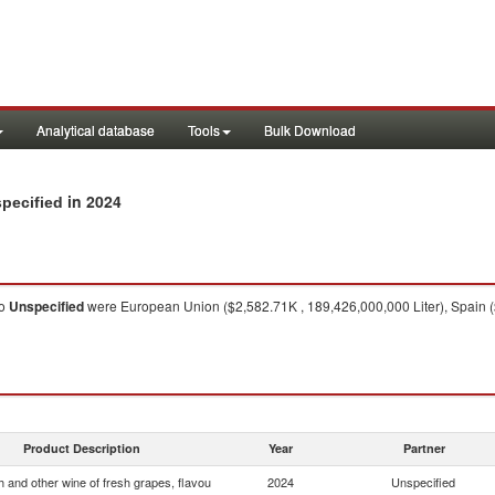
Analytical database
Tools
Bulk Download
in 2024
specified
o
Unspecified
were European Union ($2,582.71K , 189,426,000,000 Liter), Spain ($
Product Description
Year
Partner
 and other wine of fresh grapes, flavou
2024
Unspecified