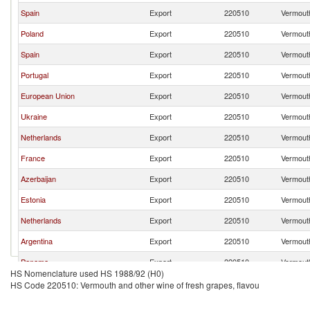
Spain
Export
220510
Vermouth
Poland
Export
220510
Vermouth
Spain
Export
220510
Vermouth
Portugal
Export
220510
Vermouth
European Union
Export
220510
Vermouth
Ukraine
Export
220510
Vermouth
Netherlands
Export
220510
Vermouth
France
Export
220510
Vermouth
Azerbaijan
Export
220510
Vermouth
Estonia
Export
220510
Vermouth
Netherlands
Export
220510
Vermouth
Argentina
Export
220510
Vermouth
Panama
Export
220510
Vermouth
HS Nomenclature used HS 1988/92 (H0)
Italy
Export
220510
Vermouth
HS Code 220510: Vermouth and other wine of fresh grapes, flavou
Turkey
Export
220510
Vermouth