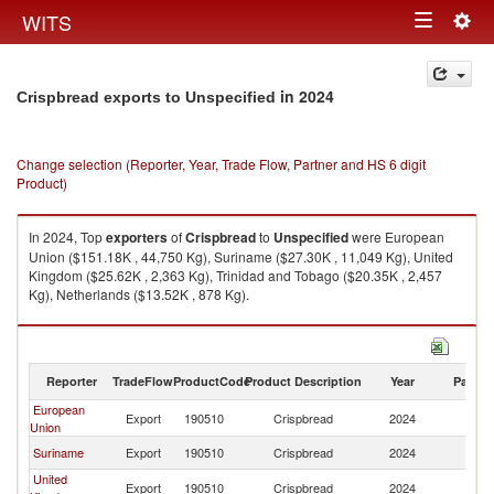
Togg
WITS
Toggle
navig
navigation
in 2024
Crispbread exports to Unspecified
Change selection (Reporter, Year, Trade Flow, Partner and HS 6 digit
Product)
In 2024, Top
exporters
of
Crispbread
to
Unspecified
were European
Union ($151.18K , 44,750 Kg), Suriname ($27.30K , 11,049 Kg), United
Kingdom ($25.62K , 2,363 Kg), Trinidad and Tobago ($20.35K , 2,457
Kg), Netherlands ($13.52K , 878 Kg).
Crispbread imports by country in 2024
Reporter
TradeFlow
ProductCode
Product Description
Year
Partne
European
Export
190510
Crispbread
2024
Un
Union
Suriname
Export
190510
Crispbread
2024
Un
United
Export
190510
Crispbread
2024
Un