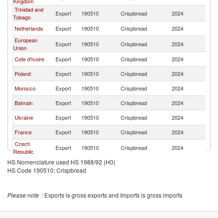
Kingdom
Trinidad and
Export
190510
Crispbread
2024
Un
Tobago
Netherlands
Export
190510
Crispbread
2024
Un
European
Export
190510
Crispbread
2024
Un
Union
Cote d'Ivoire
Export
190510
Crispbread
2024
Un
Poland
Export
190510
Crispbread
2024
Un
Morocco
Export
190510
Crispbread
2024
Un
Bahrain
Export
190510
Crispbread
2024
Un
Ukraine
Export
190510
Crispbread
2024
Un
France
Export
190510
Crispbread
2024
Un
Czech
Export
190510
Crispbread
2024
Un
Republic
HS Nomenclature used HS 1988/92 (H0)
Romania
Export
190510
Crispbread
2024
Un
HS Code 190510: Crispbread
Please note
: Exports is gross exports and Imports is gross imports