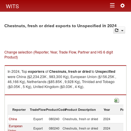
Togg
WITS
Toggle
navig
navigation
in 2024
Chestnuts, fresh or dried exports to Unspecified
Change selection (Reporter, Year, Trade Flow, Partner and HS 6 digit
Product)
In 2024, Top
exporters
of
Chestnuts, fresh or dried
to
Unspecified
were China ($2,234.23K , 983,300 Kg), European Union ($156.25K ,
46,166 Kg), Netherlands ($85.85K , 9,928 Kg), Trinidad and Tobago
($0.05K , 5 Kg), United Kingdom ($0.03K , 4 Kg).
Chestnuts, fresh or dried imports by country in 2024
Reporter
TradeFlow
ProductCode
Product Description
Year
Partne
China
Export
080240
Chestnuts, fresh or dried
2024
Un
European
Export
080240
Chestnuts, fresh or dried
2024
Un
Union