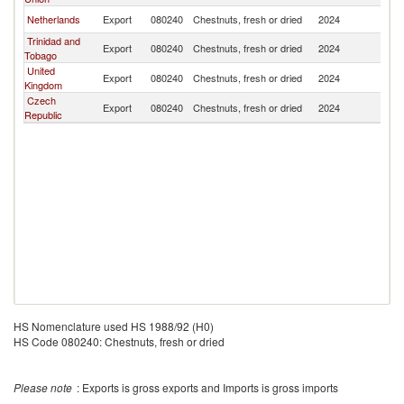
Netherlands
Export
080240
Chestnuts, fresh or dried
2024
Un
Trinidad and
Export
080240
Chestnuts, fresh or dried
2024
Un
Tobago
United
Export
080240
Chestnuts, fresh or dried
2024
Un
Kingdom
Czech
Export
080240
Chestnuts, fresh or dried
2024
Un
Republic
HS Nomenclature used HS 1988/92 (H0)
HS Code 080240: Chestnuts, fresh or dried
Please note
: Exports is gross exports and Imports is gross imports