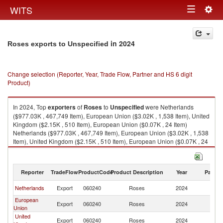
Togg
WITS
Toggle
navig
navigation
in 2024
Roses exports to Unspecified
Change selection (Reporter, Year, Trade Flow, Partner and HS 6 digit
Product)
In 2024, Top
exporters
of
Roses
to
Unspecified
were Netherlands
($977.03K , 467,749 Item), European Union ($3.02K , 1,538 Item), United
Kingdom ($2.15K , 510 Item), European Union ($0.07K , 24 Item)
Netherlands ($977.03K , 467,749 Item), European Union ($3.02K , 1,538
Item), United Kingdom ($2.15K , 510 Item), European Union ($0.07K , 24
Item), Other Asia, nes ($0.06K , 31 Item).
Roses imports by country in 2024
Reporter
TradeFlow
ProductCode
Product Description
Year
Partne
Netherlands
Export
060240
Roses
2024
Un
European
Export
060240
Roses
2024
Un
Union
United
Export
060240
Roses
2024
Un