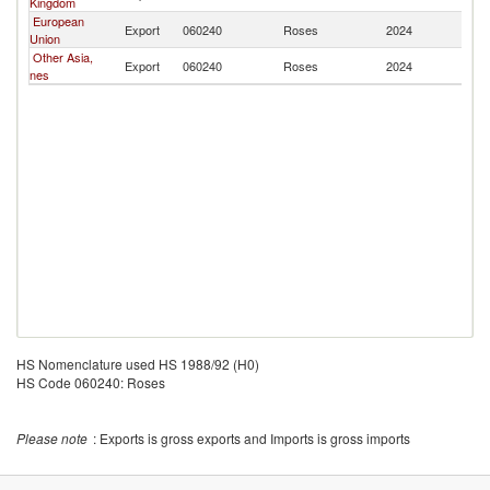
Kingdom
European
Export
060240
Roses
2024
Un
Union
Other Asia,
Export
060240
Roses
2024
Un
nes
HS Nomenclature used HS 1988/92 (H0)
HS Code 060240: Roses
Please note
: Exports is gross exports and Imports is gross imports