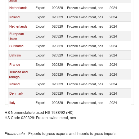
Union
Netherlands
Export
020329
Frozen swine meat, nes
2024
Un
Ireland
Export
020329
Frozen swine meat, nes
2024
Un
Netherlands
Export
020329
Frozen swine meat, nes
2024
Un
European
Export
020329
Frozen swine meat, nes
2024
Un
Union
Suriname
Export
020329
Frozen swine meat, nes
2024
Un
Bahrain
Export
020329
Frozen swine meat, nes
2024
Un
France
Export
020329
Frozen swine meat, nes
2024
Un
Trinidad and
Export
020329
Frozen swine meat, nes
2024
Un
Tobago
Ireland
Export
020329
Frozen swine meat, nes
2024
Un
Denmark
Export
020329
Frozen swine meat, nes
2024
Un
Italy
Export
020329
Frozen swine meat, nes
2024
Un
Denmark
Export
020329
Frozen swine meat, nes
2024
Un
HS Nomenclature used HS 1988/92 (H0)
HS Code 020329: Frozen swine meat, nes
Brazil
Export
020329
Frozen swine meat, nes
2024
Un
Italy
Export
020329
Frozen swine meat, nes
2024
Un
Please note
: Exports is gross exports and Imports is gross imports
Other Asia,