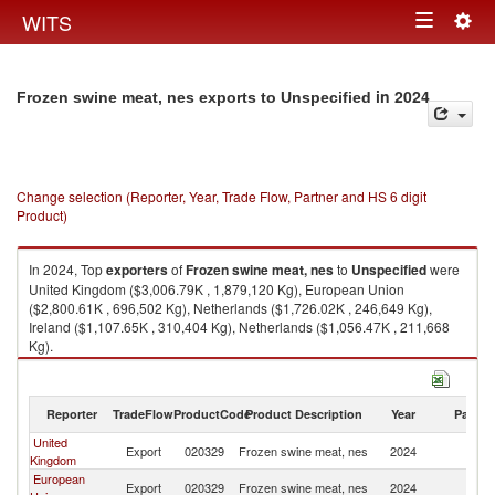
Togg
WITS
Toggle
navig
navigation
in 2024
Frozen swine meat, nes exports to Unspecified
Change selection (Reporter, Year, Trade Flow, Partner and HS 6 digit
Product)
In 2024, Top
exporters
of
Frozen swine meat, nes
to
Unspecified
were
United Kingdom ($3,006.79K , 1,879,120 Kg), European Union
($2,800.61K , 696,502 Kg), Netherlands ($1,726.02K , 246,649 Kg),
Ireland ($1,107.65K , 310,404 Kg), Netherlands ($1,056.47K , 211,668
Kg).
Frozen swine meat, nes imports by country in 2024
Reporter
TradeFlow
ProductCode
Product Description
Year
Partne
United
Export
020329
Frozen swine meat, nes
2024
Un
Kingdom
European
Export
020329
Frozen swine meat, nes
2024
Un