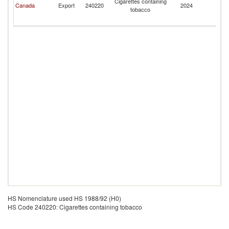
Cigarettes containing
Canada
Export
240220
2024
Mi
tobacco
Ou
I
HS Nomenclature used HS 1988/92 (H0)
HS Code 240220: Cigarettes containing tobacco