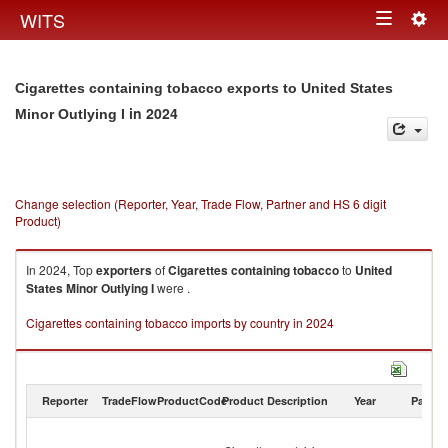
Togg
WITS
Toggle
navig
navigation
Cigarettes containing tobacco exports to United States
in 2024
Minor Outlying I
Change selection (Reporter, Year, Trade Flow, Partner and HS 6 digit
Product)
In 2024, Top
exporters
of
Cigarettes containing tobacco
to
United
States Minor Outlying I
were .
Cigarettes containing tobacco imports by country in 2024
Reporter
TradeFlow
ProductCode
Product Description
Year
Partne
Un
St