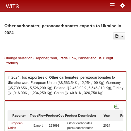
Togg
WITS
Toggle
navig
navigation
in
Other carbonates; peroxocarbonates exports to Ukraine
2024
Change selection (Reporter, Year, Trade Flow, Partner and HS 6 digit
Product)
In 2024, Top
exporters
of
Other carbonates; peroxocarbonates
to
Ukraine
were European Union ($8,563.54K , 12,254,100 Kg), Germany
($5,739.65K , 5,526,200 Kg), Poland ($2,463.90K , 6,546,810 Kg), Turkey
($1,016.00K , 1,234,250 Kg), China ($140.81K , 326,750 Kg).
Other carbonates; peroxocarbonates imports by country in 2024
Reporter
TradeFlow
ProductCode
Product Description
Year
Partne
European
Other carbonates;
Export
283699
2024
Uk
Union
peroxocarbonates