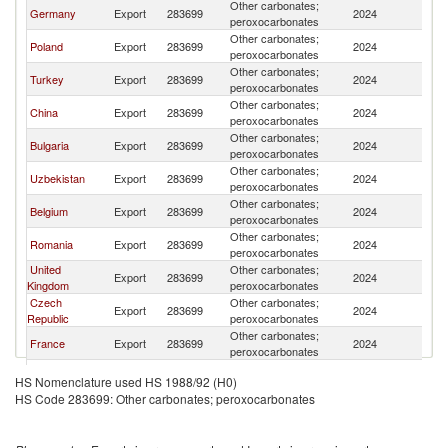
Other carbonates;
Germany
Export
283699
2024
Uk
peroxocarbonates
Other carbonates;
Poland
Export
283699
2024
Uk
peroxocarbonates
Other carbonates;
Turkey
Export
283699
2024
Uk
peroxocarbonates
Other carbonates;
China
Export
283699
2024
Uk
peroxocarbonates
Other carbonates;
Bulgaria
Export
283699
2024
Uk
peroxocarbonates
Other carbonates;
Uzbekistan
Export
283699
2024
Uk
peroxocarbonates
Other carbonates;
Belgium
Export
283699
2024
Uk
peroxocarbonates
Other carbonates;
Romania
Export
283699
2024
Uk
peroxocarbonates
United
Other carbonates;
Export
283699
2024
Uk
Kingdom
peroxocarbonates
Czech
Other carbonates;
Export
283699
2024
Uk
Republic
peroxocarbonates
Other carbonates;
France
Export
283699
2024
Uk
peroxocarbonates
Other carbonates;
Latvia
Export
283699
2024
Uk
HS Nomenclature used HS 1988/92 (H0)
peroxocarbonates
HS Code 283699: Other carbonates; peroxocarbonates