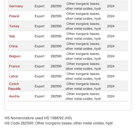
Other inorganic bases;
Germany
Export
282590
2024
Uk
other metal oxides, hydr
Other inorganic bases;
Poland
Export
282590
2024
Uk
other metal oxides, hydr
Other inorganic bases;
Turkey
Export
282590
2024
Uk
other metal oxides, hydr
Other inorganic bases;
Italy
Export
282590
2024
Uk
other metal oxides, hydr
Other inorganic bases;
China
Export
282590
2024
Uk
other metal oxides, hydr
Other inorganic bases;
Belgium
Export
282590
2024
Uk
other metal oxides, hydr
Other inorganic bases;
France
Export
282590
2024
Uk
other metal oxides, hydr
Other inorganic bases;
Latvia
Export
282590
2024
Uk
other metal oxides, hydr
Czech
Other inorganic bases;
Export
282590
2024
Uk
Republic
other metal oxides, hydr
Other inorganic bases;
Austria
Export
282590
2024
Uk
other metal oxides, hydr
HS Nomenclature used HS 1988/92 (H0)
HS Code 282590: Other inorganic bases; other metal oxides, hydr