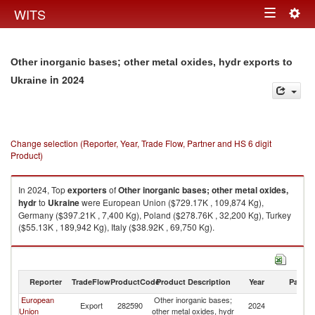
Togg
WITS
Toggle
navig
navigation
Other inorganic bases; other metal oxides, hydr exports to
in 2024
Ukraine
Change selection (Reporter, Year, Trade Flow, Partner and HS 6 digit
Product)
In 2024, Top
exporters
of
Other inorganic bases; other metal oxides,
hydr
to
Ukraine
were European Union ($729.17K , 109,874 Kg),
Germany ($397.21K , 7,400 Kg), Poland ($278.76K , 32,200 Kg), Turkey
($55.13K , 189,942 Kg), Italy ($38.92K , 69,750 Kg).
Other inorganic bases; other metal oxides, hydr imports by country in
2024
Reporter
TradeFlow
ProductCode
Product Description
Year
Partne
European
Other inorganic bases;
Export
282590
2024
Uk
Union
other metal oxides, hydr