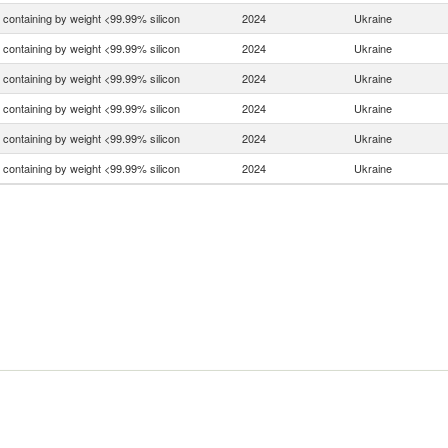
n containing by weight <99.99% silicon
2024
Ukraine
n containing by weight <99.99% silicon
2024
Ukraine
n containing by weight <99.99% silicon
2024
Ukraine
n containing by weight <99.99% silicon
2024
Ukraine
n containing by weight <99.99% silicon
2024
Ukraine
n containing by weight <99.99% silicon
2024
Ukraine