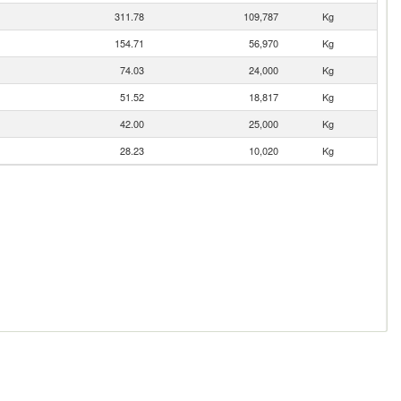
311.78
109,787
Kg
154.71
56,970
Kg
74.03
24,000
Kg
51.52
18,817
Kg
42.00
25,000
Kg
28.23
10,020
Kg