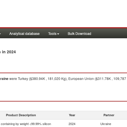
Analytical database
Tools
Bulk Download
in 2024
e
raine
were Turkey ($380.94K , 181,020 Kg), European Union ($311.78K , 109,787 K
Product Description
Year
Partner
n containing by weight <99.99% silicon
2024
Ukraine