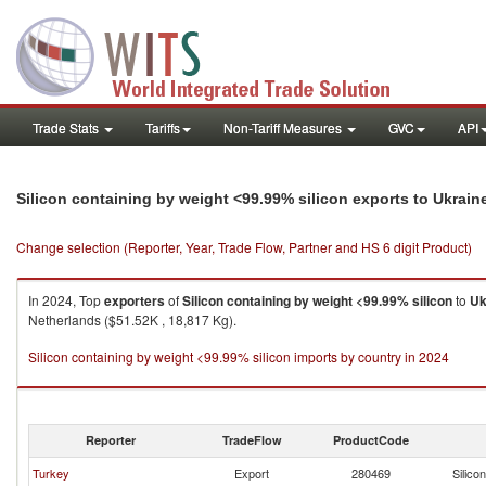
Trade Stats
Tariffs
Non-Tariff Measures
GVC
API
Silicon containing by weight <99.99% silicon exports to Ukrain
Change selection (Reporter, Year, Trade Flow, Partner and HS 6 digit Product)
In 2024, Top
exporters
of
Silicon containing by weight <99.99% silicon
to
Uk
Netherlands ($51.52K , 18,817 Kg).
Silicon containing by weight <99.99% silicon imports by country in 2024
Reporter
TradeFlow
ProductCode
Turkey
Export
280469
Silico