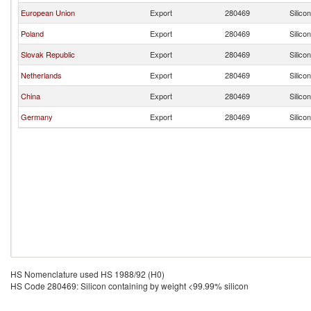
European Union
Export
280469
Silico
Poland
Export
280469
Silico
Slovak Republic
Export
280469
Silico
Netherlands
Export
280469
Silico
China
Export
280469
Silico
Germany
Export
280469
Silico
HS Nomenclature used HS 1988/92 (H0)
HS Code 280469: Silicon containing by weight <99.99% silicon