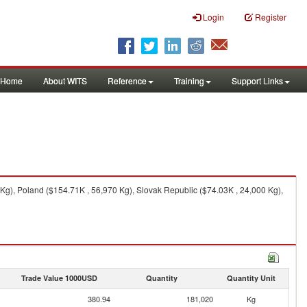
Login
Register
Home
About WITS
Reference
Training
Support Links
g), Poland ($154.71K , 56,970 Kg), Slovak Republic ($74.03K , 24,000 Kg),
Trade Value 1000USD
Quantity
Quantity Unit
380.94
181,020
Kg