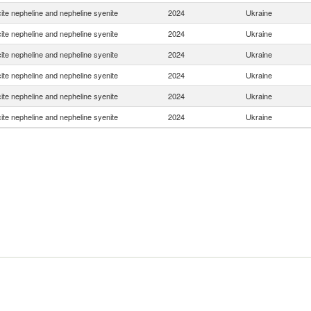
ite nepheline and nepheline syenite
2024
Ukraine
ite nepheline and nepheline syenite
2024
Ukraine
ite nepheline and nepheline syenite
2024
Ukraine
ite nepheline and nepheline syenite
2024
Ukraine
ite nepheline and nepheline syenite
2024
Ukraine
ite nepheline and nepheline syenite
2024
Ukraine