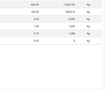
434.50
1,325,700
Kg
164.53
269,614
Kg
3.00
2,000
Kg
1.59
1,200
Kg
0.73
1,295
Kg
0.03
5
Kg