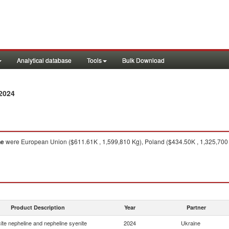
Analytical database
Tools
Bulk Download
2024
ne
were European Union ($611.61K , 1,599,810 Kg), Poland ($434.50K , 1,325,700 K
Product Description
Year
Partner
ite nepheline and nepheline syenite
2024
Ukraine