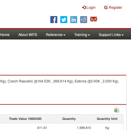
Login
Register
Home
About WITS
Reference
Training
Support Links
g), Czech Republic ($164.53K , 269,614 Kg), Estonia ($3.00K , 2,000 Kg),
Trade Value 1000USD
Quantity
Quantity Unit
611.61
1,599,810
Kg