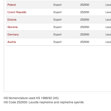
Poland
Export
252930
Leuc
Czech Republic
Export
252930
Leuc
Estonia
Export
252930
Leuc
Slovenia
Export
252930
Leuc
Germany
Export
252930
Leuc
Austria
Export
252930
Leuc
HS Nomenclature used HS 1988/92 (H0)
HS Code 252930: Leucite nepheline and nepheline syenite