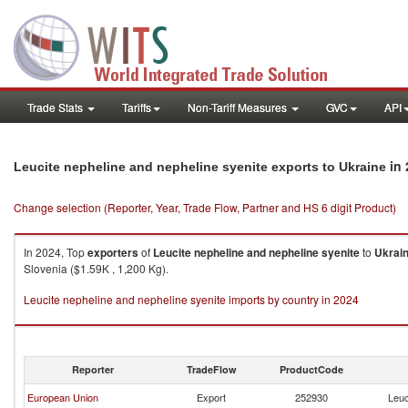
Trade Stats
Tariffs
Non-Tariff Measures
GVC
API
in 
Leucite nepheline and nepheline syenite exports to Ukraine
Change selection (Reporter, Year, Trade Flow, Partner and HS 6 digit Product)
In 2024, Top
exporters
of
Leucite nepheline and nepheline syenite
to
Ukrai
Slovenia ($1.59K , 1,200 Kg).
Leucite nepheline and nepheline syenite imports by country in 2024
Reporter
TradeFlow
ProductCode
European Union
Export
252930
Leuc