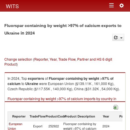
Togg
WITS
Toggle
navig
navigation
Fluorspar containing by weight >97% of calcium exports to
in 2024
Ukraine
Change selection (Reporter, Year, Trade Flow, Partner and HS 6 digit
Product)
In 2024, Top
exporters
of
Fluorspar containing by weight >97% of
calcium
to
Ukraine
were European Union ($139.11K , 161,000 Kg),
Czech Republic ($117.55K , 140,000 Kg), China ($31.32K , 54,000 Kg).
Fluorspar containing by weight >97% of calcium imports by country in
2024
Reporter
TradeFlow
ProductCode
Product Description
Year
Partne
European
Fluorspar containing by
Export
252922
2024
Uk
Union
weight >97% of calcium