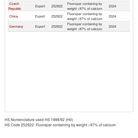
Czech
Fluorspar containing by
Export
252922
2024
Uk
Republic
weight >97% of calcium
Fluorspar containing by
China
Export
252922
2024
Uk
weight >97% of calcium
Fluorspar containing by
Germany
Export
252922
2024
Uk
weight >97% of calcium
HS Nomenclature used HS 1988/92 (H0)
HS Code 252922: Fluorspar containing by weight >97% of calcium