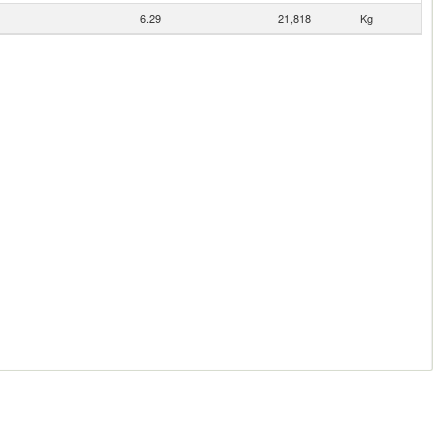
6.29
21,818
Kg