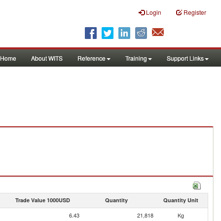
Login
Register
Home
About WITS
Reference
Training
Support Links
Trade Value 1000USD
Quantity
Quantity Unit
6.43
21,818
Kg