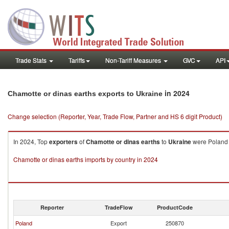
Trade Stats
Tariffs
Non-Tariff Measures
GVC
API
in 2024
Chamotte or dinas earths exports to Ukraine
Change selection (Reporter, Year, Trade Flow, Partner and HS 6 digit Product)
In 2024, Top
exporters
of
Chamotte or dinas earths
to
Ukraine
were Poland 
Chamotte or dinas earths imports by country in 2024
Reporter
TradeFlow
ProductCode
Poland
Export
250870