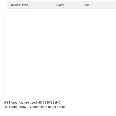
European Union
Export
250870
HS Nomenclature used HS 1988/92 (H0)
HS Code 250870: Chamotte or dinas earths