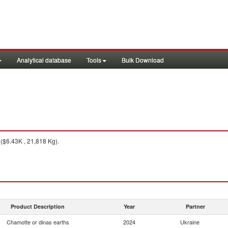
Analytical database
Tools
Bulk Download
($6.43K , 21,818 Kg).
Product Description
Year
Partner
Chamotte or dinas earths
2024
Ukraine