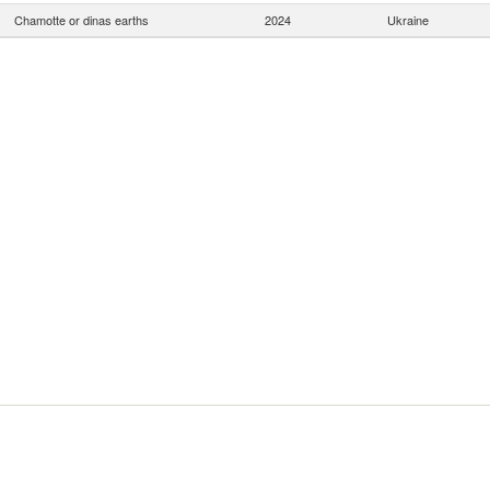
Chamotte or dinas earths
2024
Ukraine