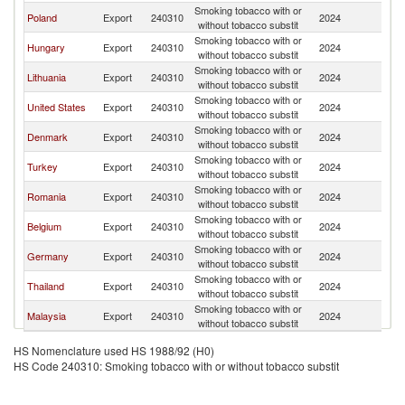
Smoking tobacco with or
Poland
Export
240310
2024
Uk
without tobacco substit
Smoking tobacco with or
Hungary
Export
240310
2024
Uk
without tobacco substit
Smoking tobacco with or
Lithuania
Export
240310
2024
Uk
without tobacco substit
Smoking tobacco with or
United States
Export
240310
2024
Uk
without tobacco substit
Smoking tobacco with or
Denmark
Export
240310
2024
Uk
without tobacco substit
Smoking tobacco with or
Turkey
Export
240310
2024
Uk
without tobacco substit
Smoking tobacco with or
Romania
Export
240310
2024
Uk
without tobacco substit
Smoking tobacco with or
Belgium
Export
240310
2024
Uk
without tobacco substit
Smoking tobacco with or
Germany
Export
240310
2024
Uk
without tobacco substit
Smoking tobacco with or
Thailand
Export
240310
2024
Uk
without tobacco substit
Smoking tobacco with or
Malaysia
Export
240310
2024
Uk
without tobacco substit
HS Nomenclature used HS 1988/92 (H0)
HS Code 240310: Smoking tobacco with or without tobacco substit