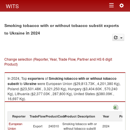
Togg
WITS
Toggle
navig
navigation
Smoking tobacco with or without tobacco substit exports
in 2024
to Ukraine
Change selection (Reporter, Year, Trade Flow, Partner and HS 6 digit
Product)
In 2024, Top
exporters
of
Smoking tobacco with or without tobacco
substit
to
Ukraine
were European Union ($29,813.73K , 4,201,380 Kg),
Poland ($23,501.48K , 3,321,250 Kg), Hungary ($3,404.60K , 570,240
Kg), Lithuania ($2,377.03K , 287,800 Kg), United States ($380.09K ,
16,697 Kg).
Smoking tobacco with or without tobacco substit imports by country in
2024
Reporter
TradeFlow
ProductCode
Product Description
Year
Partne
European
Smoking tobacco with or
Export
240310
2024
Uk
Union
without tobacco substit