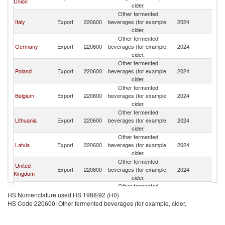
Union
cider,
Other fermented
Italy
Export
220600
beverages (for example,
2024
Uk
cider,
Other fermented
Germany
Export
220600
beverages (for example,
2024
Uk
cider,
Other fermented
Poland
Export
220600
beverages (for example,
2024
Uk
cider,
Other fermented
Belgium
Export
220600
beverages (for example,
2024
Uk
cider,
Other fermented
Lithuania
Export
220600
beverages (for example,
2024
Uk
cider,
Other fermented
Latvia
Export
220600
beverages (for example,
2024
Uk
cider,
Other fermented
United
Export
220600
beverages (for example,
2024
Uk
Kingdom
cider,
Other fermented
France
Export
220600
beverages (for example,
2024
Uk
HS Nomenclature used HS 1988/92 (H0)
cider,
HS Code 220600: Other fermented beverages (for example, cider,
Other fermented
Spain
Export
220600
beverages (for example,
2024
Uk