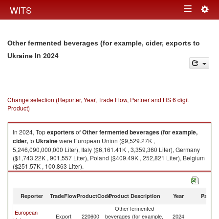
Togg
WITS
Toggle
navig
navigation
Other fermented beverages (for example, cider, exports to
in 2024
Ukraine
Change selection (Reporter, Year, Trade Flow, Partner and HS 6 digit
Product)
In 2024, Top
exporters
of
Other fermented beverages (for example,
cider,
to
Ukraine
were European Union ($9,529.27K ,
5,246,090,000,000 Liter), Italy ($6,161.41K , 3,359,360 Liter), Germany
($1,743.22K , 901,557 Liter), Poland ($409.49K , 252,821 Liter), Belgium
($251.57K , 100,863 Liter).
Other fermented beverages (for example, cider, imports by country in
2024
Reporter
TradeFlow
ProductCode
Product Description
Year
Partne
Other fermented
European
Export
220600
beverages (for example,
2024
Uk