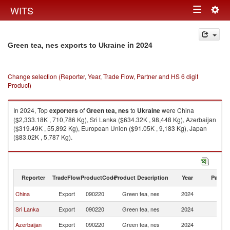
Togg
WITS
Toggle
navig
navigation
in 2024
Green tea, nes exports to Ukraine
Change selection (Reporter, Year, Trade Flow, Partner and HS 6 digit
Product)
In 2024, Top
exporters
of
Green tea, nes
to
Ukraine
were China
($2,333.18K , 710,786 Kg), Sri Lanka ($634.32K , 98,448 Kg), Azerbaijan
($319.49K , 55,892 Kg), European Union ($91.05K , 9,183 Kg), Japan
($83.02K , 5,787 Kg).
Green tea, nes imports by country in 2024
Reporter
TradeFlow
ProductCode
Product Description
Year
Partne
China
Export
090220
Green tea, nes
2024
Uk
Sri Lanka
Export
090220
Green tea, nes
2024
Uk
Azerbaijan
Export
090220
Green tea, nes
2024
Uk