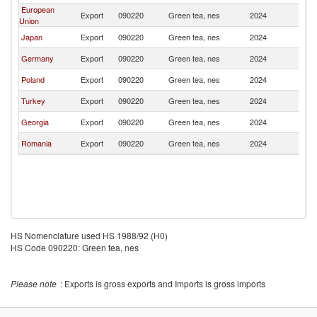
European
Export
090220
Green tea, nes
2024
Uk
Union
Japan
Export
090220
Green tea, nes
2024
Uk
Germany
Export
090220
Green tea, nes
2024
Uk
Poland
Export
090220
Green tea, nes
2024
Uk
Turkey
Export
090220
Green tea, nes
2024
Uk
Georgia
Export
090220
Green tea, nes
2024
Uk
Romania
Export
090220
Green tea, nes
2024
Uk
HS Nomenclature used HS 1988/92 (H0)
HS Code 090220: Green tea, nes
Please note
: Exports is gross exports and Imports is gross imports