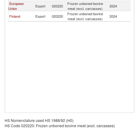
European
Frozen unboned bovine
Export
020220
2024
Uk
Union
meat (excl. carcasses)
Frozen unboned bovine
Finland
Export
020220
2024
Uk
meat (excl. carcasses)
HS Nomenclature used HS 1988/92 (H0)
HS Code 020220: Frozen unboned bovine meat (excl. carcasses)