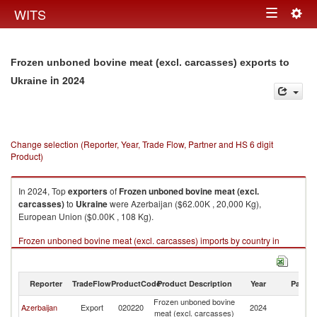
Togg
WITS
Toggle
navig
navigation
Frozen unboned bovine meat (excl. carcasses) exports to
in 2024
Ukraine
Change selection (Reporter, Year, Trade Flow, Partner and HS 6 digit
Product)
In 2024, Top
exporters
of
Frozen unboned bovine meat (excl.
carcasses)
to
Ukraine
were Azerbaijan ($62.00K , 20,000 Kg),
European Union ($0.00K , 108 Kg).
Frozen unboned bovine meat (excl. carcasses) imports by country in
2024
Reporter
TradeFlow
ProductCode
Product Description
Year
Partne
Frozen unboned bovine
Azerbaijan
Export
020220
2024
Uk
meat (excl. carcasses)