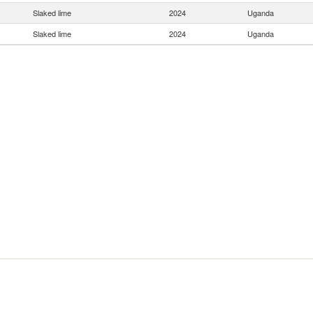
Slaked lime
2024
Uganda
Slaked lime
2024
Uganda