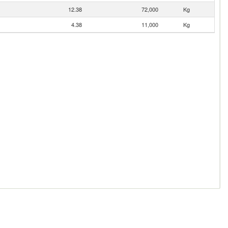
12.38
72,000
Kg
4.38
11,000
Kg