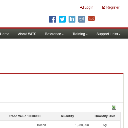
Login
Register
Home
About WITS
Reference
Training
Support Links
Trade Value 1000USD
Quantity
Quantity Unit
169.58
1,289,000
Kg