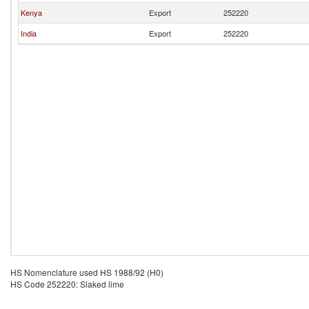
Kenya
Export
252220
India
Export
252220
HS Nomenclature used HS 1988/92 (H0)
HS Code 252220: Slaked lime