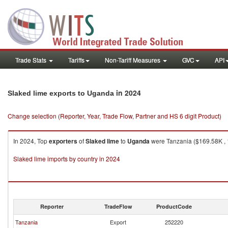
Trade Stats
Tariffs
Non-Tariff Measures
GVC
API
in 2024
Slaked lime exports to Uganda
Change selection (Reporter, Year, Trade Flow, Partner and HS 6 digit Product)
In 2024, Top
exporters
of
Slaked lime
to
Uganda
were Tanzania ($169.58K , 
Slaked lime imports by country in 2024
Reporter
TradeFlow
ProductCode
Tanzania
Export
252220