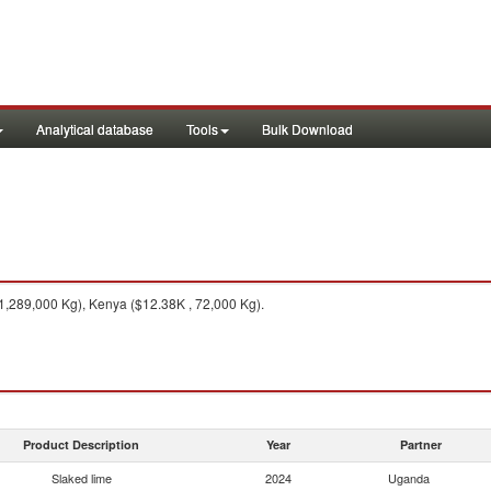
Analytical database
Tools
Bulk Download
1,289,000 Kg), Kenya ($12.38K , 72,000 Kg).
Product Description
Year
Partner
Slaked lime
2024
Uganda