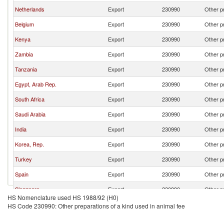
Netherlands
Export
230990
Other pr
Belgium
Export
230990
Other pr
Kenya
Export
230990
Other pr
Zambia
Export
230990
Other pr
Tanzania
Export
230990
Other pr
Egypt, Arab Rep.
Export
230990
Other pr
South Africa
Export
230990
Other pr
Saudi Arabia
Export
230990
Other pr
India
Export
230990
Other pr
Korea, Rep.
Export
230990
Other pr
Turkey
Export
230990
Other pr
Spain
Export
230990
Other pr
Singapore
Export
230990
Other pr
HS Nomenclature used HS 1988/92 (H0)
China
Export
230990
Other pr
HS Code 230990: Other preparations of a kind used in animal fee
Mauritius
Export
230990
Other pr