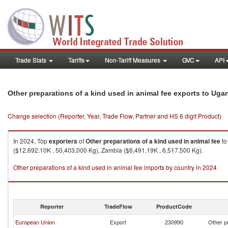
Trade Stats
Tariffs
Non-Tariff Measures
GVC
API
Other preparations of a kind used in animal fee exports to Uga
Change selection (Reporter, Year, Trade Flow, Partner and HS 6 digit Product)
In 2024, Top
exporters
of
Other preparations of a kind used in animal fee
t
($12,692.10K , 50,403,000 Kg), Zambia ($6,491.19K , 6,517,500 Kg).
Other preparations of a kind used in animal fee imports by country in 2024
Reporter
TradeFlow
ProductCode
European Union
Export
230990
Other pr