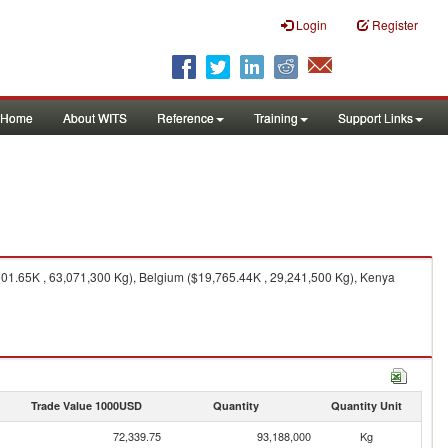
Login
Register
Home
About WITS
Reference
Training
Support Links
01.65K , 63,071,300 Kg), Belgium ($19,765.44K , 29,241,500 Kg), Kenya
Trade Value 1000USD
Quantity
Quantity Unit
72,339.75
93,188,000
Kg