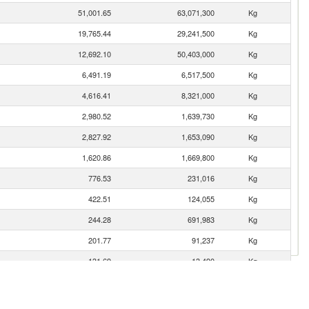
51,001.65
63,071,300
Kg
19,765.44
29,241,500
Kg
12,692.10
50,403,000
Kg
6,491.19
6,517,500
Kg
4,616.41
8,321,000
Kg
2,980.52
1,639,730
Kg
2,827.92
1,653,090
Kg
1,620.86
1,669,800
Kg
776.53
231,016
Kg
422.51
124,055
Kg
244.28
691,983
Kg
201.77
91,237
Kg
131.69
13,490
Kg
115.15
138,000
Kg
103.16
110,000
Kg