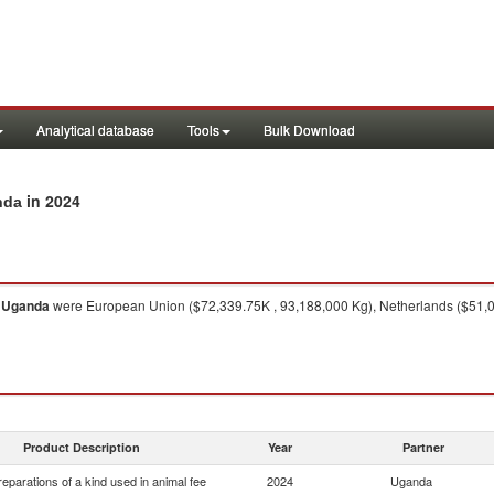
Analytical database
Tools
Bulk Download
in 2024
nda
o
Uganda
were European Union ($72,339.75K , 93,188,000 Kg), Netherlands ($51,0
Product Description
Year
Partner
eparations of a kind used in animal fee
2024
Uganda