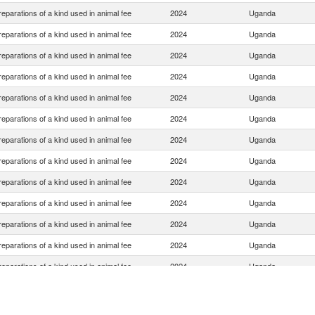
eparations of a kind used in animal fee
2024
Uganda
eparations of a kind used in animal fee
2024
Uganda
eparations of a kind used in animal fee
2024
Uganda
eparations of a kind used in animal fee
2024
Uganda
eparations of a kind used in animal fee
2024
Uganda
eparations of a kind used in animal fee
2024
Uganda
eparations of a kind used in animal fee
2024
Uganda
eparations of a kind used in animal fee
2024
Uganda
eparations of a kind used in animal fee
2024
Uganda
eparations of a kind used in animal fee
2024
Uganda
eparations of a kind used in animal fee
2024
Uganda
eparations of a kind used in animal fee
2024
Uganda
eparations of a kind used in animal fee
2024
Uganda
eparations of a kind used in animal fee
2024
Uganda
eparations of a kind used in animal fee
2024
Uganda