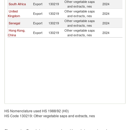
Other vegetable saps
South Africa
Export
130219
2024
U
and extracts, nes
United
Other vegetable saps
Export
130219
2024
U
Kingdom
and extracts, nes
Other vegetable saps
Senegal
Export
130219
2024
U
and extracts, nes
Hong Kong,
Other vegetable saps
Export
130219
2024
U
China
and extracts, nes
HS Nomenclature used HS 1988/92 (H0)
HS Code 130219: Other vegetable saps and extracts, nes