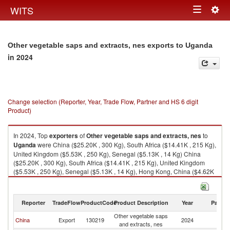
Togg
WITS
Toggle
navig
navigation
Other vegetable saps and extracts, nes exports to Uganda
in 2024
Change selection (Reporter, Year, Trade Flow, Partner and HS 6 digit
Product)
In 2024, Top
exporters
of
Other vegetable saps and extracts, nes
to
Uganda
were China ($25.20K , 300 Kg), South Africa ($14.41K , 215 Kg),
United Kingdom ($5.53K , 250 Kg), Senegal ($5.13K , 14 Kg) China
($25.20K , 300 Kg), South Africa ($14.41K , 215 Kg), United Kingdom
($5.53K , 250 Kg), Senegal ($5.13K , 14 Kg), Hong Kong, China ($4.62K
, 240 Kg).
Other vegetable saps and extracts, nes imports by country in 2024
Reporter
TradeFlow
ProductCode
Product Description
Year
Partne
Other vegetable saps
China
Export
130219
2024
U
and extracts, nes