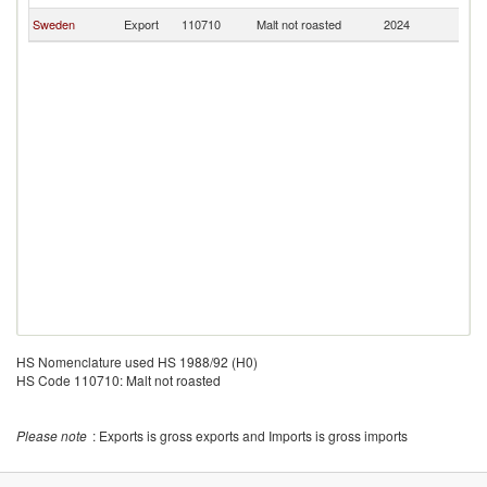
Sweden
Export
110710
Malt not roasted
2024
U
HS Nomenclature used HS 1988/92 (H0)
HS Code 110710: Malt not roasted
Please note
: Exports is gross exports and Imports is gross imports