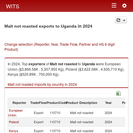
Togg
WITS
Toggle
navig
navigation
in 2024
Malt not roasted exports to Uganda
Change selection (Reporter, Year, Trade Flow, Partner and HS 6 digit
Product)
In 2024, Top
exporters
of
Malt not roasted
to
Uganda
were European
Union ($3,866.58K , 5,307,950 Kg), Poland ($3,622.08K , 4,935,710 Kg),
Kenya ($520.89K , 700,000 Kg).
Malt not roasted imports by country in 2024
Reporter
TradeFlow
ProductCode
Product Description
Year
Partne
European
Export
110710
Malt not roasted
2024
U
Union
Poland
Export
110710
Malt not roasted
2024
U
Kenya
Export
110710
Malt not roasted
2024
U