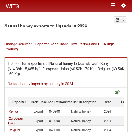
Togg
WITS
Toggle
navig
navigation
in 2024
Natural honey exports to Uganda
Change selection (Reporter, Year, Trade Flow, Partner and HS 6 digit
Product)
In 2024, Top
exporters
of
Natural honey
to
Uganda
were Kenya
($14.39K , 5,665 Kg), European Union ($0.52K , 70 Kg), Belgium ($0.50K
, 69 Kg).
Natural honey imports by country in 2024
Reporter
TradeFlow
ProductCode
Product Description
Year
Partne
Kenya
Export
040900
Natural honey
2024
U
European
Export
040900
Natural honey
2024
U
Union
Belgium
Export
040900
Natural honey
2024
U