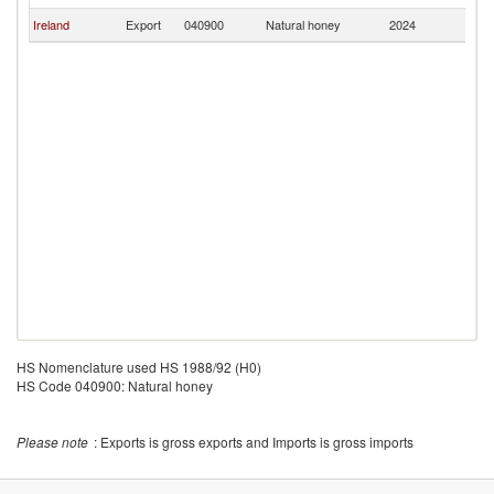
Ireland
Export
040900
Natural honey
2024
U
HS Nomenclature used HS 1988/92 (H0)
HS Code 040900: Natural honey
Please note
: Exports is gross exports and Imports is gross imports