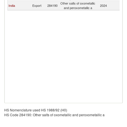
Other salts of oxometallic
India
Export
284190
2024
Ta
and peroxometallic a
HS Nomenclature used HS 1988/92 (H0)
HS Code 284190: Other salts of oxometallic and peroxometallic a