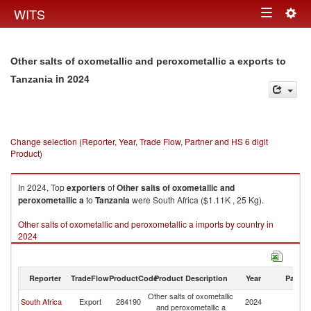
Togg
WITS
Toggle
navig
navigation
Other salts of oxometallic and peroxometallic a exports to
in 2024
Tanzania
Change selection (Reporter, Year, Trade Flow, Partner and HS 6 digit
Product)
In 2024, Top
exporters
of
Other salts of oxometallic and
peroxometallic a
to
Tanzania
were South Africa ($1.11K , 25 Kg).
Other salts of oxometallic and peroxometallic a imports by country in
2024
Reporter
TradeFlow
ProductCode
Product Description
Year
Partne
Other salts of oxometallic
South Africa
Export
284190
2024
Ta
and peroxometallic a