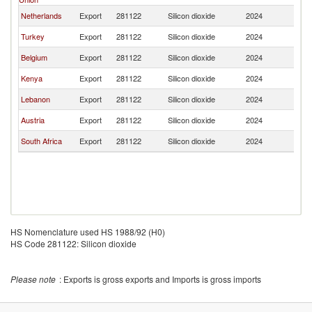
Netherlands
Export
281122
Silicon dioxide
2024
Ta
Turkey
Export
281122
Silicon dioxide
2024
Ta
Belgium
Export
281122
Silicon dioxide
2024
Ta
Kenya
Export
281122
Silicon dioxide
2024
Ta
Lebanon
Export
281122
Silicon dioxide
2024
Ta
Austria
Export
281122
Silicon dioxide
2024
Ta
South Africa
Export
281122
Silicon dioxide
2024
Ta
HS Nomenclature used HS 1988/92 (H0)
HS Code 281122: Silicon dioxide
Please note
: Exports is gross exports and Imports is gross imports