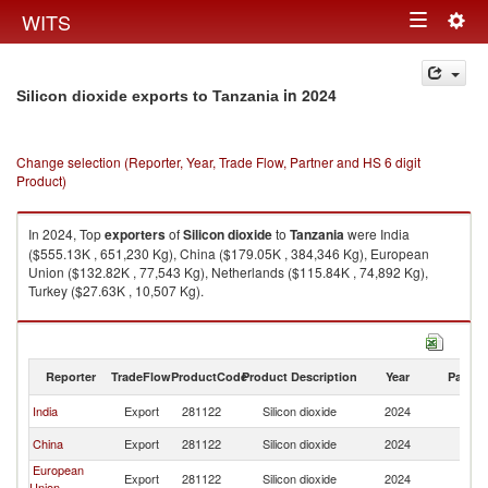
Togg
WITS
Toggle
navig
navigation
in 2024
Silicon dioxide exports to Tanzania
Change selection (Reporter, Year, Trade Flow, Partner and HS 6 digit
Product)
In 2024, Top
exporters
of
Silicon dioxide
to
Tanzania
were India
($555.13K , 651,230 Kg), China ($179.05K , 384,346 Kg), European
Union ($132.82K , 77,543 Kg), Netherlands ($115.84K , 74,892 Kg),
Turkey ($27.63K , 10,507 Kg).
Silicon dioxide imports by country in 2024
Reporter
TradeFlow
ProductCode
Product Description
Year
Partne
India
Export
281122
Silicon dioxide
2024
Ta
China
Export
281122
Silicon dioxide
2024
Ta
European
Export
281122
Silicon dioxide
2024
Ta
Union