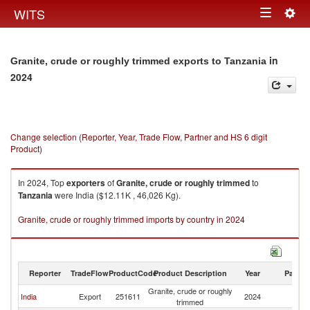
Togg
WITS
Toggle
navig
navigation
in
Granite, crude or roughly trimmed exports to Tanzania
2024
Change selection (Reporter, Year, Trade Flow, Partner and HS 6 digit
Product)
In 2024, Top
exporters
of
Granite, crude or roughly trimmed
to
Tanzania
were India ($12.11K , 46,026 Kg).
Granite, crude or roughly trimmed imports by country in 2024
Reporter
TradeFlow
ProductCode
Product Description
Year
Partne
Granite, crude or roughly
India
Export
251611
2024
Ta
trimmed