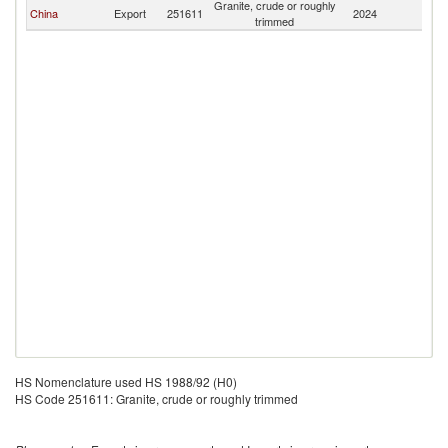
Granite, crude or roughly
China
Export
251611
2024
Ta
trimmed
HS Nomenclature used HS 1988/92 (H0)
HS Code 251611: Granite, crude or roughly trimmed