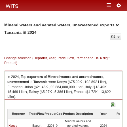
Togg
WITS
Toggle
navig
navigation
Mineral waters and aerated waters, unsweetened exports to
in 2024
Tanzania
Change selection (Reporter, Year, Trade Flow, Partner and HS 6 digit
Product)
In 2024, Top
exporters
of
Mineral waters and aerated waters,
unsweetened
to
Tanzania
were Kenya ($75.00K , 102,892 Liter),
European Union ($21.48K , 22,284,000,000 Liter), Italy ($18.40K ,
15,469 Liter), Turkey ($5.97K , 5,386 Liter), France ($4.72K , 13,622
Liter).
Mineral waters and aerated waters, unsweetened imports by country in
2024
Reporter
TradeFlow
ProductCode
Product Description
Year
Partne
Mineral waters and
Kenya
Export
220110
aerated waters,
2024
Ta