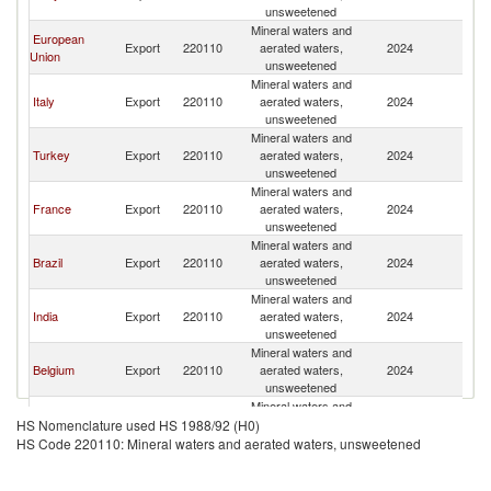
unsweetened
Mineral waters and
European
Export
220110
aerated waters,
2024
Ta
Union
unsweetened
Mineral waters and
Italy
Export
220110
aerated waters,
2024
Ta
unsweetened
Mineral waters and
Turkey
Export
220110
aerated waters,
2024
Ta
unsweetened
Mineral waters and
France
Export
220110
aerated waters,
2024
Ta
unsweetened
Mineral waters and
Brazil
Export
220110
aerated waters,
2024
Ta
unsweetened
Mineral waters and
India
Export
220110
aerated waters,
2024
Ta
unsweetened
Mineral waters and
Belgium
Export
220110
aerated waters,
2024
Ta
unsweetened
Mineral waters and
South Africa
Export
220110
aerated waters,
2024
Ta
HS Nomenclature used HS 1988/92 (H0)
unsweetened
HS Code 220110: Mineral waters and aerated waters, unsweetened