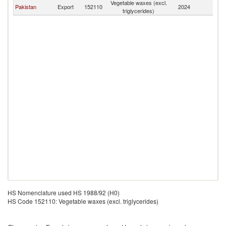
Vegetable waxes (excl.
Pakistan
Export
152110
2024
Ta
triglycerides)
HS Nomenclature used HS 1988/92 (H0)
HS Code 152110: Vegetable waxes (excl. triglycerides)