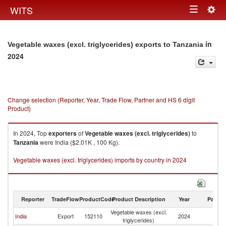
Togg
WITS
Toggle
navig
navigation
in
Vegetable waxes (excl. triglycerides) exports to Tanzania
2024
Change selection (Reporter, Year, Trade Flow, Partner and HS 6 digit
Product)
In 2024, Top
exporters
of
Vegetable waxes (excl. triglycerides)
to
Tanzania
were India ($2.01K , 100 Kg).
Vegetable waxes (excl. triglycerides) imports by country in 2024
Reporter
TradeFlow
ProductCode
Product Description
Year
Partne
Vegetable waxes (excl.
India
Export
152110
2024
Ta
triglycerides)