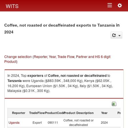
Togg
WITS
Toggle
navig
navigation
in
Coffee, not roasted or decaffeinated exports to Tanzania
2024
Change selection (Reporter, Year, Trade Flow, Partner and HS 6 digit
Product)
In 2024, Top
exporters
of
Coffee, not roasted or decaffeinated
to
Tanzania
were Uganda ($883.59K , 348,000 Kg), Kenya ($62.05K ,
16,200 Kg), European Union ($1.50K , 34 Kg), Italy ($1.50K , 34 Kg),
Malaysia ($0.31K , 300 Kg).
Coffee, not roasted or decaffeinated imports by country in 2024
Reporter
TradeFlow
ProductCode
Product Description
Year
Partne
Coffee, not roasted or
Uganda
Export
090111
2024
Ta
decaffeinated