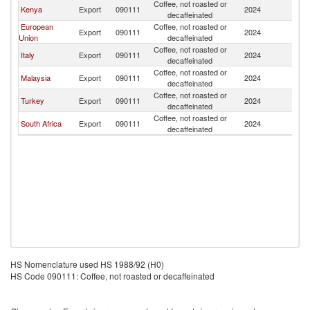
Coffee, not roasted or
Kenya
Export
090111
2024
Ta
decaffeinated
European
Coffee, not roasted or
Export
090111
2024
Ta
Union
decaffeinated
Coffee, not roasted or
Italy
Export
090111
2024
Ta
decaffeinated
Coffee, not roasted or
Malaysia
Export
090111
2024
Ta
decaffeinated
Coffee, not roasted or
Turkey
Export
090111
2024
Ta
decaffeinated
Coffee, not roasted or
South Africa
Export
090111
2024
Ta
decaffeinated
HS Nomenclature used HS 1988/92 (H0)
HS Code 090111: Coffee, not roasted or decaffeinated