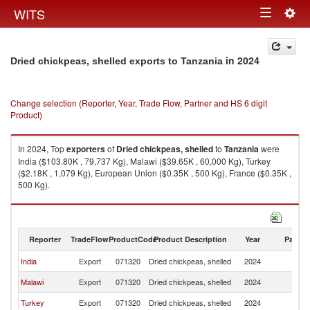
Togg
WITS
Toggle
navig
navigation
in 2024
Dried chickpeas, shelled exports to Tanzania
Change selection (Reporter, Year, Trade Flow, Partner and HS 6 digit
Product)
In 2024, Top
exporters
of
Dried chickpeas, shelled
to
Tanzania
were
India ($103.80K , 79,737 Kg), Malawi ($39.65K , 60,000 Kg), Turkey
($2.18K , 1,079 Kg), European Union ($0.35K , 500 Kg), France ($0.35K ,
500 Kg).
Dried chickpeas, shelled imports by country in 2024
Reporter
TradeFlow
ProductCode
Product Description
Year
Partne
India
Export
071320
Dried chickpeas, shelled
2024
Ta
Malawi
Export
071320
Dried chickpeas, shelled
2024
Ta
Turkey
Export
071320
Dried chickpeas, shelled
2024
Ta