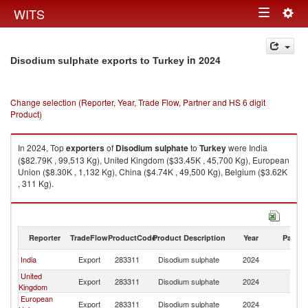
Togg
WITS
Toggle
navig
navigation
in 2024
Disodium sulphate exports to Turkey
Change selection (Reporter, Year, Trade Flow, Partner and HS 6 digit
Product)
In 2024, Top
exporters
of
Disodium sulphate
to
Turkey
were India
($82.79K , 99,513 Kg), United Kingdom ($33.45K , 45,700 Kg), European
Union ($8.30K , 1,132 Kg), China ($4.74K , 49,500 Kg), Belgium ($3.62K
, 311 Kg).
Disodium sulphate imports by country in 2024
Reporter
TradeFlow
ProductCode
Product Description
Year
Partne
India
Export
283311
Disodium sulphate
2024
T
United
Export
283311
Disodium sulphate
2024
T
Kingdom
European
Export
283311
Disodium sulphate
2024
T