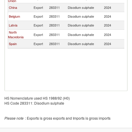
Union
China
Export
283311
Disodium sulphate
2024
T
Belgium
Export
283311
Disodium sulphate
2024
T
Latvia
Export
283311
Disodium sulphate
2024
T
North
Export
283311
Disodium sulphate
2024
T
Macedonia
Spain
Export
283311
Disodium sulphate
2024
T
HS Nomenclature used HS 1988/92 (H0)
HS Code 283311: Disodium sulphate
Please note
: Exports is gross exports and Imports is gross imports