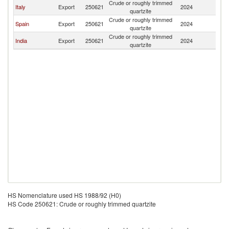
Crude or roughly trimmed
Italy
Export
250621
2024
T
quartzite
Crude or roughly trimmed
Spain
Export
250621
2024
T
quartzite
Crude or roughly trimmed
India
Export
250621
2024
T
quartzite
HS Nomenclature used HS 1988/92 (H0)
HS Code 250621: Crude or roughly trimmed quartzite