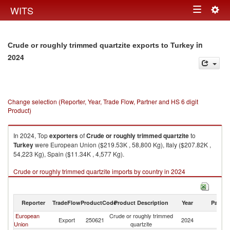
Togg
WITS
Toggle
navig
navigation
in
Crude or roughly trimmed quartzite exports to Turkey
2024
Change selection (Reporter, Year, Trade Flow, Partner and HS 6 digit
Product)
In 2024, Top
exporters
of
Crude or roughly trimmed quartzite
to
Turkey
were European Union ($219.53K , 58,800 Kg), Italy ($207.82K ,
54,223 Kg), Spain ($11.34K , 4,577 Kg).
Crude or roughly trimmed quartzite imports by country in 2024
Reporter
TradeFlow
ProductCode
Product Description
Year
Partne
European
Crude or roughly trimmed
Export
250621
2024
T
Union
quartzite