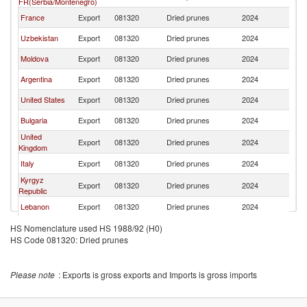
FR(Serbia/Montenegro)
France
Export
081320
Dried prunes
2024
T
Uzbekistan
Export
081320
Dried prunes
2024
T
Moldova
Export
081320
Dried prunes
2024
T
Argentina
Export
081320
Dried prunes
2024
T
United States
Export
081320
Dried prunes
2024
T
Bulgaria
Export
081320
Dried prunes
2024
T
United
Export
081320
Dried prunes
2024
T
Kingdom
Italy
Export
081320
Dried prunes
2024
T
Kyrgyz
Export
081320
Dried prunes
2024
T
Republic
Lebanon
Export
081320
Dried prunes
2024
T
Singapore
Export
081320
Dried prunes
2024
T
HS Nomenclature used HS 1988/92 (H0)
HS Code 081320: Dried prunes
Ukraine
Export
081320
Dried prunes
2024
T
Brazil
Export
081320
Dried prunes
2024
T
Please note
: Exports is gross exports and Imports is gross imports