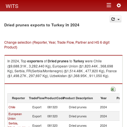
Togg
WITS
Toggle
navig
navigation
in 2024
Dried prunes exports to Turkey
Change selection (Reporter, Year, Trade Flow, Partner and HS 6 digit
Product)
In 2024, Top
exporters
of
Dried prunes
to
Turkey
were Chile
($9,688.31K , 3,282,440 Kg), European Union ($1,820.44K , 368,698
Kg), Serbia, FR(Serbia/Montenegro) ($1,514.48K , 477,820 Kg), France
($1,498.27K , 297,697 Kg), Uzbekistan ($1,368.95K , 911,050 Kg).
Dried prunes imports by country in 2024
Reporter
TradeFlow
ProductCode
Product Description
Year
Partne
Chile
Export
081320
Dried prunes
2024
T
European
Export
081320
Dried prunes
2024
T
Union
Serbia,
Export
081320
Dried prunes
2024
T