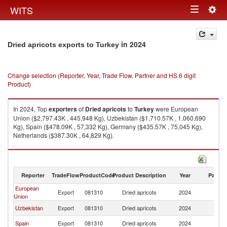
Togg
WITS
Toggle
navig
navigation
in 2024
Dried apricots exports to Turkey
Change selection (Reporter, Year, Trade Flow, Partner and HS 6 digit
Product)
In 2024, Top
exporters
of
Dried apricots
to
Turkey
were European
Union ($2,797.43K , 445,948 Kg), Uzbekistan ($1,710.57K , 1,060,690
Kg), Spain ($478.09K , 57,332 Kg), Germany ($435.57K , 75,045 Kg),
Netherlands ($387.30K , 64,829 Kg).
Dried apricots imports by country in 2024
Reporter
TradeFlow
ProductCode
Product Description
Year
Partne
European
Export
081310
Dried apricots
2024
T
Union
Uzbekistan
Export
081310
Dried apricots
2024
T
Spain
Export
081310
Dried apricots
2024
T