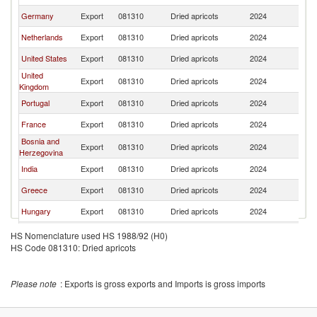
Germany
Export
081310
Dried apricots
2024
T
Netherlands
Export
081310
Dried apricots
2024
T
United States
Export
081310
Dried apricots
2024
T
United
Export
081310
Dried apricots
2024
T
Kingdom
Portugal
Export
081310
Dried apricots
2024
T
France
Export
081310
Dried apricots
2024
T
Bosnia and
Export
081310
Dried apricots
2024
T
Herzegovina
India
Export
081310
Dried apricots
2024
T
Greece
Export
081310
Dried apricots
2024
T
Hungary
Export
081310
Dried apricots
2024
T
Poland
Export
081310
Dried apricots
2024
T
HS Nomenclature used HS 1988/92 (H0)
HS Code 081310: Dried apricots
Italy
Export
081310
Dried apricots
2024
T
South Africa
Export
081310
Dried apricots
2024
T
Please note
: Exports is gross exports and Imports is gross imports
Lithuania
Export
081310
Dried apricots
2024
T