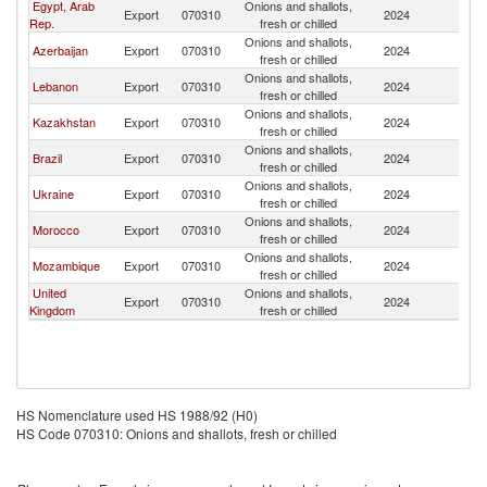
Egypt, Arab
Onions and shallots,
Export
070310
2024
T
Rep.
fresh or chilled
Onions and shallots,
Azerbaijan
Export
070310
2024
T
fresh or chilled
Onions and shallots,
Lebanon
Export
070310
2024
T
fresh or chilled
Onions and shallots,
Kazakhstan
Export
070310
2024
T
fresh or chilled
Onions and shallots,
Brazil
Export
070310
2024
T
fresh or chilled
Onions and shallots,
Ukraine
Export
070310
2024
T
fresh or chilled
Onions and shallots,
Morocco
Export
070310
2024
T
fresh or chilled
Onions and shallots,
Mozambique
Export
070310
2024
T
fresh or chilled
United
Onions and shallots,
Export
070310
2024
T
Kingdom
fresh or chilled
HS Nomenclature used HS 1988/92 (H0)
HS Code 070310: Onions and shallots, fresh or chilled