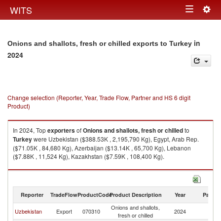
Togg
WITS
Toggle
navig
navigation
in
Onions and shallots, fresh or chilled exports to Turkey
2024
Change selection (Reporter, Year, Trade Flow, Partner and HS 6 digit
Product)
In 2024, Top
exporters
of
Onions and shallots, fresh or chilled
to
Turkey
were Uzbekistan ($388.53K , 2,195,790 Kg), Egypt, Arab Rep.
($71.05K , 84,680 Kg), Azerbaijan ($13.14K , 65,700 Kg), Lebanon
($7.88K , 11,524 Kg), Kazakhstan ($7.59K , 108,400 Kg).
Onions and shallots, fresh or chilled imports by country in 2024
Reporter
TradeFlow
ProductCode
Product Description
Year
Partne
Onions and shallots,
Uzbekistan
Export
070310
2024
T
fresh or chilled