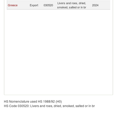
Livers and roes, dried,
Greece
Export
030520
2024
T
smoked, salted or in br
HS Nomenclature used HS 1988/92 (H0)
HS Code 030520: Livers and roes, dried, smoked, salted or in br