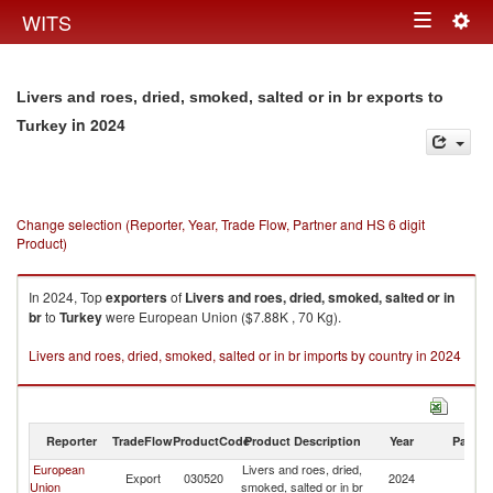
Togg
WITS
Toggle
navig
navigation
Livers and roes, dried, smoked, salted or in br exports to
in 2024
Turkey
Change selection (Reporter, Year, Trade Flow, Partner and HS 6 digit
Product)
In 2024, Top
exporters
of
Livers and roes, dried, smoked, salted or in
br
to
Turkey
were European Union ($7.88K , 70 Kg).
Livers and roes, dried, smoked, salted or in br imports by country in 2024
Reporter
TradeFlow
ProductCode
Product Description
Year
Partne
European
Livers and roes, dried,
Export
030520
2024
T
Union
smoked, salted or in br