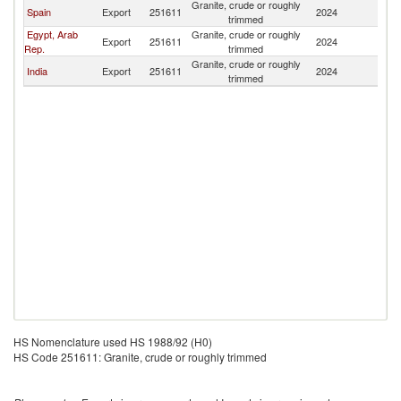
Granite, crude or roughly
Spain
Export
251611
2024
Tu
trimmed
Egypt, Arab
Granite, crude or roughly
Export
251611
2024
Tu
Rep.
trimmed
Granite, crude or roughly
India
Export
251611
2024
Tu
trimmed
HS Nomenclature used HS 1988/92 (H0)
HS Code 251611: Granite, crude or roughly trimmed