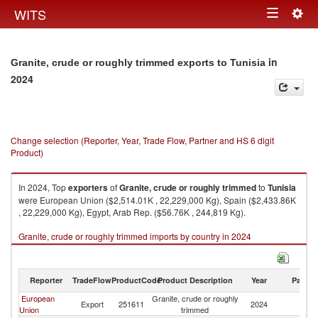
Togg
WITS
Toggle
navig
navigation
in
Granite, crude or roughly trimmed exports to Tunisia
2024
Change selection (Reporter, Year, Trade Flow, Partner and HS 6 digit
Product)
In 2024, Top
exporters
of
Granite, crude or roughly trimmed
to
Tunisia
were European Union ($2,514.01K , 22,229,000 Kg), Spain ($2,433.86K
, 22,229,000 Kg), Egypt, Arab Rep. ($56.76K , 244,819 Kg).
Granite, crude or roughly trimmed imports by country in 2024
Reporter
TradeFlow
ProductCode
Product Description
Year
Partne
European
Granite, crude or roughly
Export
251611
2024
Tu
Union
trimmed