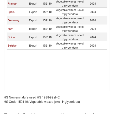
Vegetable waxes (excl.
France
Export
152110
2024
Tu
triglycerides)
Vegetable waxes (excl.
Spain
Export
152110
2024
Tu
triglycerides)
Vegetable waxes (excl.
Germany
Export
152110
2024
Tu
triglycerides)
Vegetable waxes (excl.
Italy
Export
152110
2024
Tu
triglycerides)
Vegetable waxes (excl.
China
Export
152110
2024
Tu
triglycerides)
Vegetable waxes (excl.
Belgium
Export
152110
2024
Tu
triglycerides)
HS Nomenclature used HS 1988/92 (H0)
HS Code 152110: Vegetable waxes (excl. triglycerides)