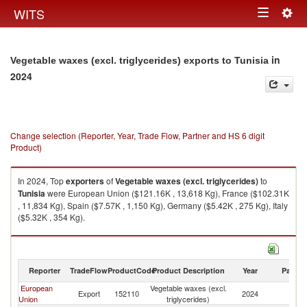
Togg
WITS
Toggle
navig
navigation
in
Vegetable waxes (excl. triglycerides) exports to Tunisia
2024
Change selection (Reporter, Year, Trade Flow, Partner and HS 6 digit
Product)
In 2024, Top
exporters
of
Vegetable waxes (excl. triglycerides)
to
Tunisia
were European Union ($121.16K , 13,618 Kg), France ($102.31K
, 11,834 Kg), Spain ($7.57K , 1,150 Kg), Germany ($5.42K , 275 Kg), Italy
($5.32K , 354 Kg).
Vegetable waxes (excl. triglycerides) imports by country in 2024
Reporter
TradeFlow
ProductCode
Product Description
Year
Partne
European
Vegetable waxes (excl.
Export
152110
2024
Tu
Union
triglycerides)